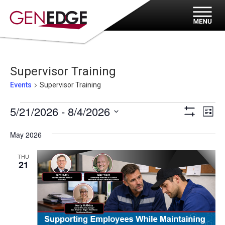
Supervisor Training
Events
Supervisor Training
Events
Eve
Views
5/21/2026
 - 
8/4/2026
List
Vi
Show
Navigat
Select
Filters
Nav
May 2026
date.
THU
21