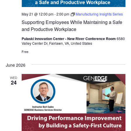
May 21 @ 12:00 pm
-
2:00 pm
Manufacturing Insights Series
Supporting Employees While Maintaining a Safe
and Productive Workplace
Pulaski Innovation Center - New River Conference Room
6580
Valley Center Dr, Fairlawn, VA, United States
Free
June 2026
WED
24