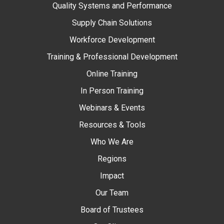
Quality Systems and Performance
Supply Chain Solutions
Workforce Development
Training & Professional Development
Online Training
In Person Training
Webinars & Events
Resources & Tools
Who We Are
Regions
Impact
Our Team
Board of Trustees