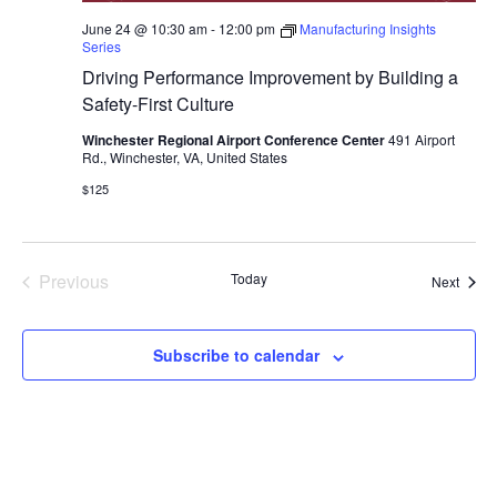
June 24 @ 10:30 am
-
12:00 pm
Manufacturing Insights
Series
Driving Performance Improvement by Building a
Safety-First Culture
Winchester Regional Airport Conference Center
491 Airport
Rd., Winchester, VA, United States
$125
Previous
Today
Event
Next
Events
Subscribe to calendar