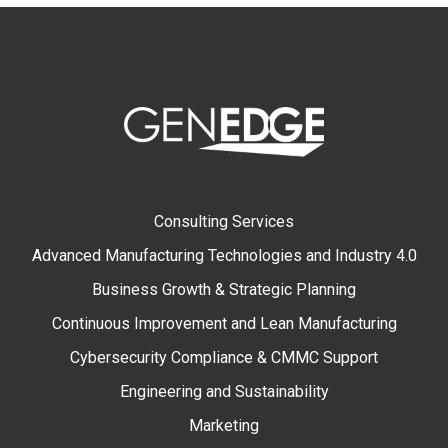
Consulting Services
Advanced Manufacturing Technologies and Industry 4.0
Business Growth & Strategic Planning
Continuous Improvement and Lean Manufacturing
Cybersecurity Compliance & CMMC Support
Engineering and Sustainability
Marketing