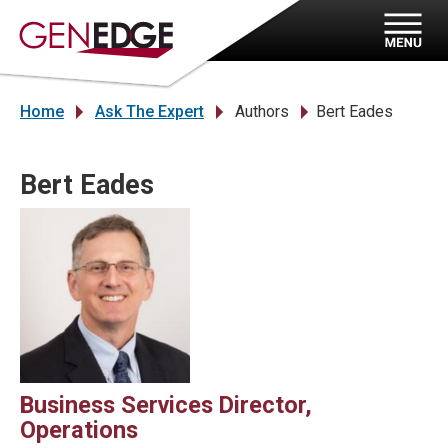
Home
Ask The Expert
Authors
Bert Eades
»
»
»
Bert Eades
Business Services Director,
Operations