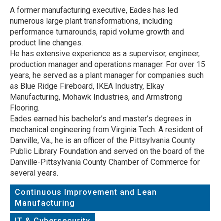
A former manufacturing executive, Eades has led
numerous large plant transformations, including
performance turnarounds, rapid volume growth and
product line changes.
He has extensive experience as a supervisor, engineer,
production manager and operations manager. For over 15
years, he served as a plant manager for companies such
as Blue Ridge Fireboard, IKEA Industry, Elkay
Manufacturing, Mohawk Industries, and Armstrong
Flooring.
Eades earned his bachelor’s and master’s degrees in
mechanical engineering from Virginia Tech. A resident of
Danville, Va., he is an officer of the Pittsylvania County
Public Library Foundation and served on the board of the
Danville-Pittsylvania County Chamber of Commerce for
several years.
Continuous Improvement and Lean
Manufacturing
IT & Cybersecurity