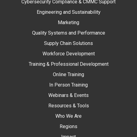
Cybersecurity Compliance & CMMC Support
Engineering and Sustainability
Marketing
Quality Systems and Performance
Supply Chain Solutions
Workforce Development
Training & Professional Development
Online Training
In Person Training
Webinars & Events
Resources & Tools
Who We Are
Regions
Impact