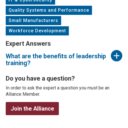
Quality Systems and Performance
Small Manufacturers
Workforce Development
Expert Answers
What are the benefits of leadership
training?
Do you have a question?
In order to ask the expert a question you must be an
Alliance Member.
Join the Alliance