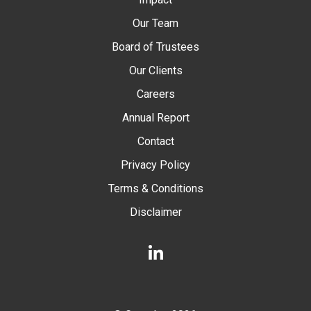
Our Team
Board of Trustees
Our Clients
Careers
Annual Report
Contact
Privacy Policy
Terms & Conditions
Disclaimer
LinkedIn