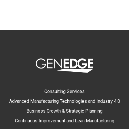
Consulting Services
Advanced Manufacturing Technologies and Industry 4.0
Business Growth & Strategic Planning
Continuous Improvement and Lean Manufacturing