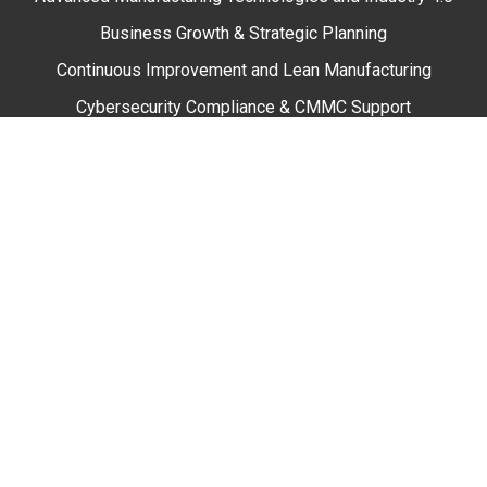
Business Growth & Strategic Planning
Continuous Improvement and Lean Manufacturing
Cybersecurity Compliance & CMMC Support
Engineering and Sustainability
Marketing
Quality Systems and Performance
Supply Chain Solutions
Workforce Development
Training & Professional Development
Online Training
In Person Training
Webinars & Events
Resources & Tools