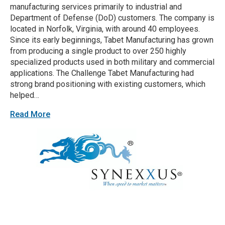
manufacturing services primarily to industrial and
Department of Defense (DoD) customers. The company is
located in Norfolk, Virginia, with around 40 employees.
Since its early beginnings, Tabet Manufacturing has grown
from producing a single product to over 250 highly
specialized products used in both military and commercial
applications. The Challenge Tabet Manufacturing had
strong brand positioning with existing customers, which
helped…
Read More