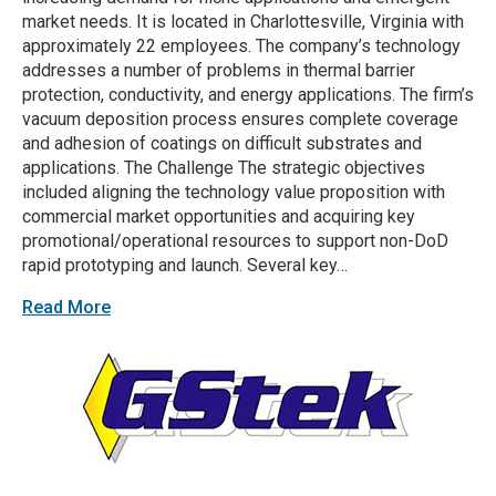
market needs. It is located in Charlottesville, Virginia with
approximately 22 employees. The company’s technology
addresses a number of problems in thermal barrier
protection, conductivity, and energy applications. The firm’s
vacuum deposition process ensures complete coverage
and adhesion of coatings on difficult substrates and
applications. The Challenge The strategic objectives
included aligning the technology value proposition with
commercial market opportunities and acquiring key
promotional/operational resources to support non-DoD
rapid prototyping and launch. Several key…
Read More