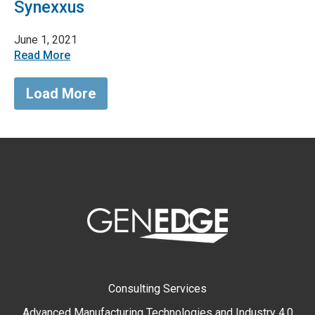
Synexxus
June 1, 2021
Read More
Load More
Consulting Services
Advanced Manufacturing Technologies and Industry 4.0