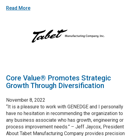
Read More
Core Value® Promotes Strategic
Growth Through Diversification
November 8, 2022
“It is a pleasure to work with GENEDGE and I personally
have no hesitation in recommending the organization to
any business associate who has growth, engineering or
process improvement needs.” – Jeff Jaycox, President
About Tabet Manufacturing Company provides precision