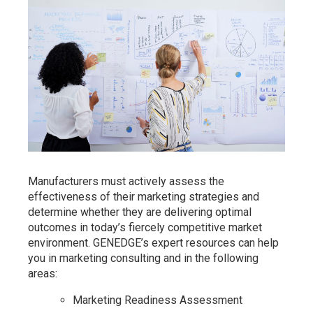
Manufacturers must actively assess the
effectiveness of their marketing strategies and
determine whether they are delivering optimal
outcomes in today’s fiercely competitive market
environment. GENEDGE’s expert resources can help
you in marketing consulting and in the following
areas:
Marketing Readiness Assessment