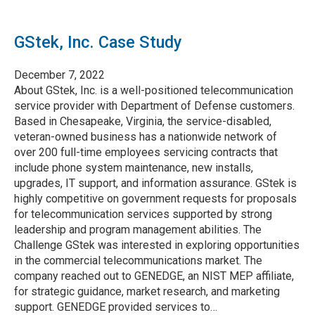
GStek, Inc. Case Study
December 7, 2022
About GStek, Inc. is a well-positioned telecommunication
service provider with Department of Defense customers.
Based in Chesapeake, Virginia, the service-disabled,
veteran-owned business has a nationwide network of
over 200 full-time employees servicing contracts that
include phone system maintenance, new installs,
upgrades, IT support, and information assurance. GStek is
highly competitive on government requests for proposals
for telecommunication services supported by strong
leadership and program management abilities. The
Challenge GStek was interested in exploring opportunities
in the commercial telecommunications market. The
company reached out to GENEDGE, an NIST MEP affiliate,
for strategic guidance, market research, and marketing
support. GENEDGE provided services to…