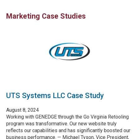
Marketing Case Studies
UTS Systems LLC Case Study
August 8, 2024
Working with GENEDGE through the Go Virginia Retooling
program was transformative. Our new website truly
reflects our capabilities and has significantly boosted our
business performance. — Michael Tyson, Vice President,