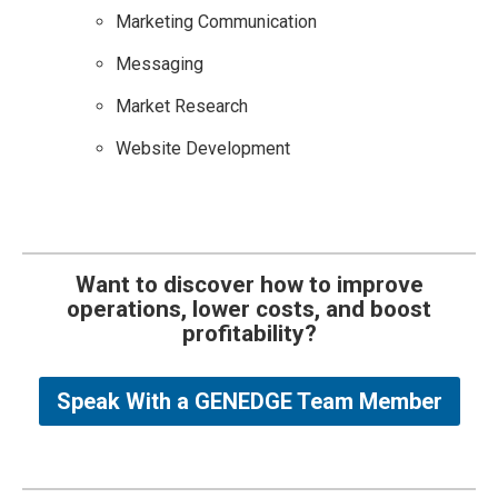
Marketing Communication
Messaging
Market Research
Website Development
Want to discover how to improve
operations, lower costs, and boost
profitability?
Speak With a GENEDGE Team Member