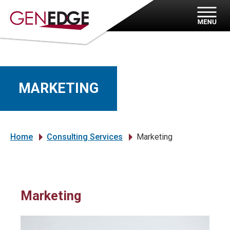
MARKETING
Home
Consulting Services
Marketing
»
»
Marketing