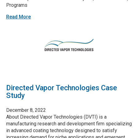
Programs
Read More
Directed Vapor Technologies Case
Study
December 8, 2022
About Directed Vapor Technologies (DVTI) is a
manufacturing research and development firm specializing
in advanced coating technology designed to satisfy
increasing demand for niche applications and emergent