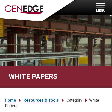
WHITE PAPERS
Home
Resources & Tools
Category
White
»
»
»
Papers