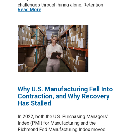
challenges through hiring alone. Retention
Read More
depends on the daily experience employees
have at work, and that experience is shaped
largely by frontline supervisors.
Why U.S. Manufacturing Fell Into
Contraction, and Why Recovery
Has Stalled
In 2022, both the U.S. Purchasing Managers’
Index (PMI) for Manufacturing and the
Richmond Fed Manufacturing Index moved