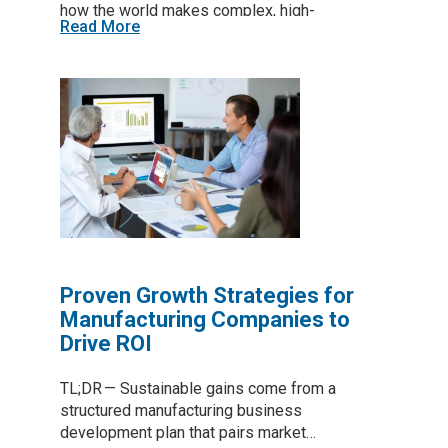
how the world makes complex, high-
Read More
performance parts. That potential is real. Yet
for many manufacturers—especially small and
mid-sized firms in Virginia—the path to
practical adoption has been slower and more
challenging than early predictions suggested.
Proven Growth Strategies for
Manufacturing Companies to
Drive ROI
TL;DR — Sustainable gains come from a
structured manufacturing business
development plan that pairs market