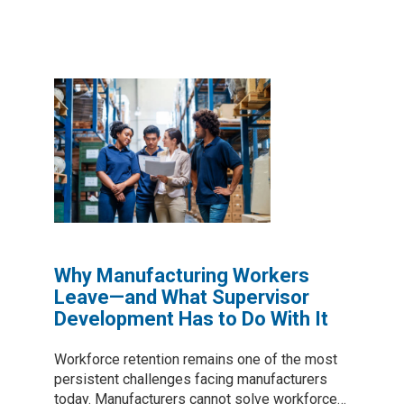
Why Manufacturing Workers
Leave—and What Supervisor
Development Has to Do With It
Workforce retention remains one of the most
persistent challenges facing manufacturers
today. Manufacturers cannot solve workforce