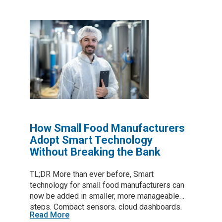
shop floor. Table of Contents 1. Why Downtime
Demands a New Approach A single production
line can lose tens of thousands of dollars per
hour when it sits idle. Preventive calendars
catch some faults but also pull healthy
machines offline. Predictive maintenance in
manufacturing relies on live sensor feeds and
analytics to intervene only when wear
indicators cross a risk threshold, directly
reducing downtime in manufacturing while
trimming labor and…
How Small Food Manufacturers
Adopt Smart Technology
Without Breaking the Bank
TL;DR More than ever before, Smart
technology for small food manufacturers can
now be added in smaller, more manageable
steps. Compact sensors, cloud dashboards,
Read More
and focused automation trim waste, raise