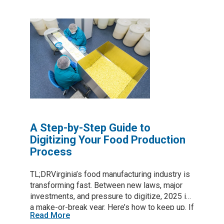
throughput, and lock in quality—all without a full
plant overhaul. Start with a quick audit, tackle
one high-impact area, and use GENEDGE
resources to keep upgrades practical and
affordable. Table of contents Why smart tech
can’t wait Rising ingredient costs, labor gaps,
and stricter safety rules push every processor
to run leaner. Smart tools—sensors that flag
temperature swings, AI cameras that catch
label errors, and cloud apps that keep
inventory honest—help…
A Step-by-Step Guide to
Digitizing Your Food Production
Process
TL;DRVirginia’s food manufacturing industry is
transforming fast. Between new laws, major
investments, and pressure to digitize, 2025 is
a make-or-break year. Here’s how to keep up. If
Read More
you’re a food or beverage manufacturer in