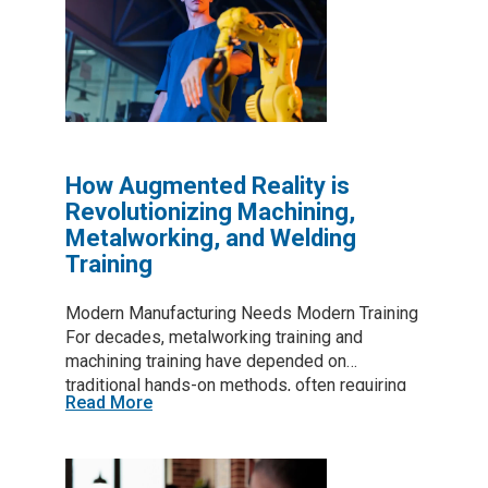
monitors that track movement, detect strain,
and even warn workers before an injury
happens. In a field where accidents can cost
weeks off work—or worse—these innovations
could mean everything. Table of Contents The
Hidden Dangers of Metalworking If you’ve
been in the industry…
How Augmented Reality is
Revolutionizing Machining,
Metalworking, and Welding
Training
Modern Manufacturing Needs Modern Training
For decades, metalworking training and
machining training have depended on
traditional hands-on methods, often requiring
Read More
trial and error, costly materials, and extended
learning curves. In industries like machining
and welding—where precision and safety are
critical—effective training can take years. With