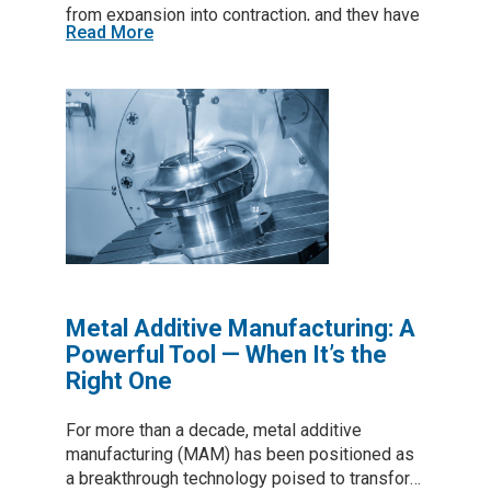
from expansion into contraction, and they have
Read More
stayed there. For those of us focused on
strengthening domestic manufacturing and
rebuilding industrial capability, this shift is not
just a data point. It signals real stress inside
the production economy of the United States.
(The PMI shows whether U.S. manufacturing
activity is expanding or contracting, where
readings above 50 indicate growth in
production and new orders, and readings
below 50 indicate that the sector is shrinking.)
(The Richmond Fed index measures
manufacturing conditions across the…
Metal Additive Manufacturing: A
Powerful Tool — When It’s the
Right One
For more than a decade, metal additive
manufacturing (MAM) has been positioned as
a breakthrough technology poised to transform