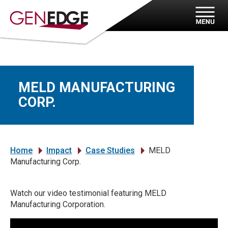
MELD MANUFACTURING
CORP.
Home
Impact
Case Studies
MELD
»
»
»
Manufacturing Corp.
Watch our video testimonial featuring MELD
Manufacturing Corporation.