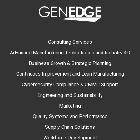
Consulting Services
Advanced Manufacturing Technologies and Industry 4.0
Business Growth & Strategic Planning
Continuous Improvement and Lean Manufacturing
Cybersecurity Compliance & CMMC Support
Engineering and Sustainability
Marketing
Quality Systems and Performance
Supply Chain Solutions
Workforce Development