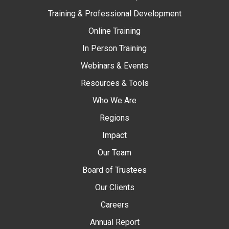
Training & Professional Development
Online Training
In Person Training
Webinars & Events
Resources & Tools
Who We Are
Regions
Impact
Our Team
Board of Trustees
Our Clients
Careers
Annual Report