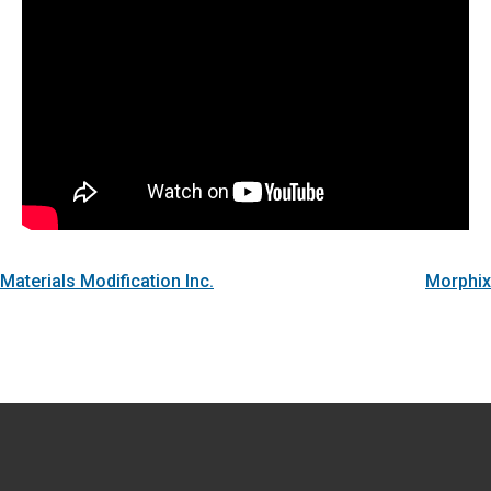
Materials Modification Inc.
Morphix