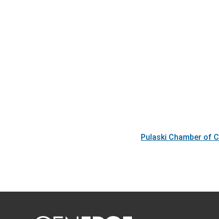
Pulaski Chamber of