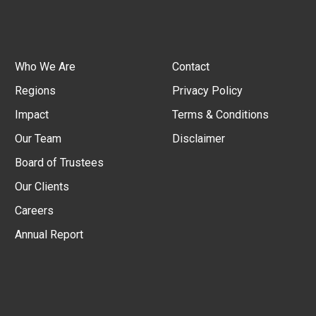
Who We Are
Contact
Regions
Privacy Policy
Impact
Terms & Conditions
Our Team
Disclaimer
Board of Trustees
Our Clients
Careers
Annual Report