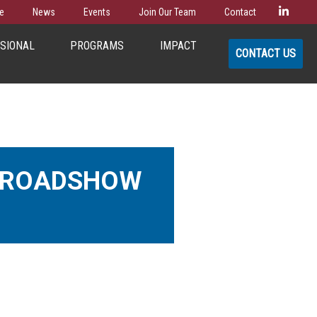
Linke
e
News
Events
Join Our Team
Contact
SSIONAL
PROGRAMS
IMPACT
CONTACT US
R ROADSHOW