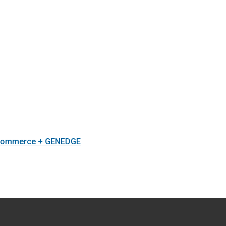
 Commerce + GENEDGE