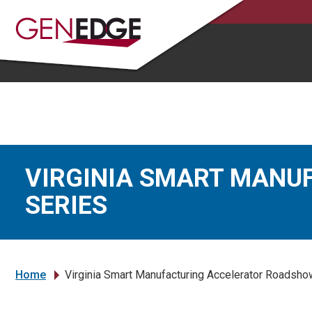
VIRGINIA SMART MANU
SERIES
Home
Virginia Smart Manufacturing Accelerator Roadsho
»