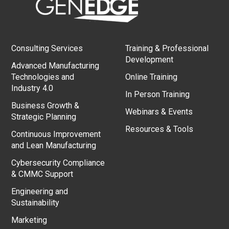
Consulting Services
Training & Professional
Development
Advanced Manufacturing
Technologies and
Online Training
Industry 4.0
In Person Training
Business Growth &
Webinars & Events
Strategic Planning
Resources & Tools
Continuous Improvement
and Lean Manufacturing
Cybersecurity Compliance
& CMMC Support
Engineering and
Sustainability
Marketing