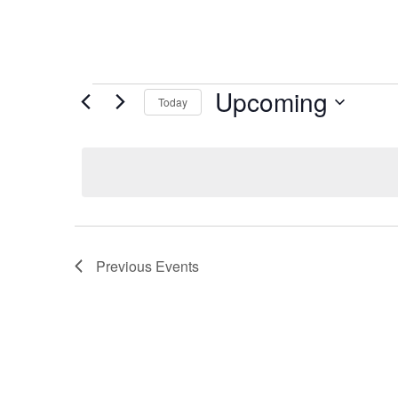
Events
Upcoming
Today
Select
date.
Previous
Events