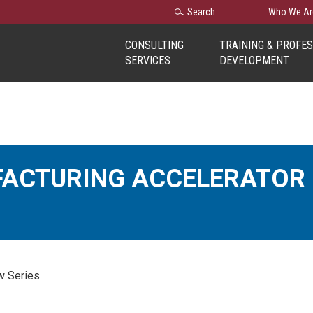
Search
Search
Who We Ar
for:
CONSULTING
TRAINING & PROFE
SERVICES
DEVELOPMENT
FACTURING ACCELERATO
w Series