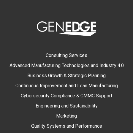
Consulting Services
Advanced Manufacturing Technologies and Industry 4.0
Business Growth & Strategic Planning
Continuous Improvement and Lean Manufacturing
Cybersecurity Compliance & CMMC Support
Engineering and Sustainability
Marketing
Quality Systems and Performance