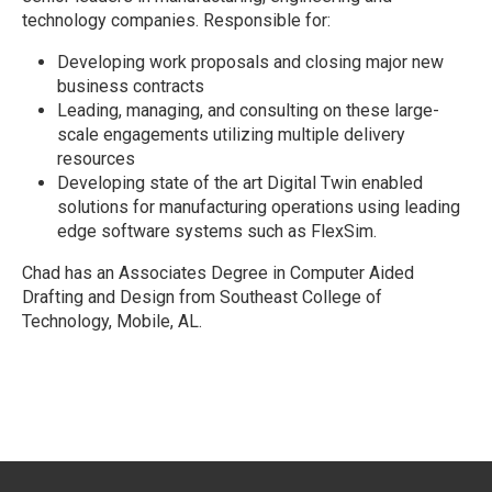
technology companies. Responsible for:
Developing work proposals and closing major new
business contracts
Leading, managing, and consulting on these large-
scale engagements utilizing multiple delivery
resources
Developing state of the art Digital Twin enabled
solutions for manufacturing operations using leading
edge software systems such as FlexSim.
Chad has an Associates Degree in Computer Aided
Drafting and Design from Southeast College of
Technology, Mobile, AL.