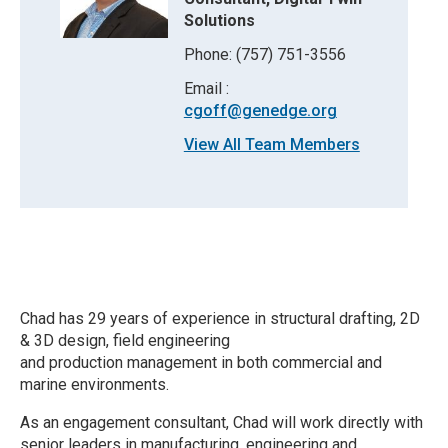
Solutions
Phone: (757) 751-3556
Email :
cgoff@genedge.org
View All Team Members
Chad has 29 years of experience in structural drafting, 2D
& 3D design, field engineering
and production management in both commercial and
marine environments.
As an engagement consultant, Chad will work directly with
senior leaders in manufacturing, engineering and