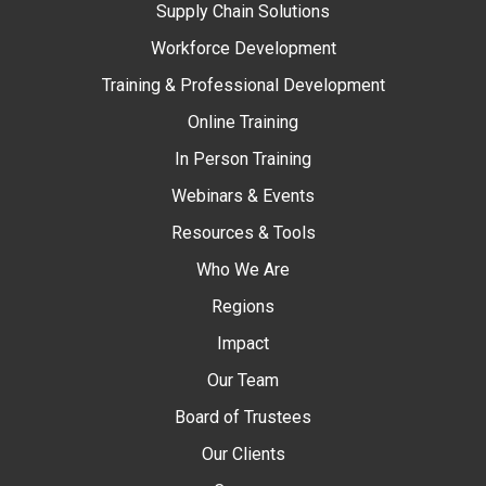
Supply Chain Solutions
Workforce Development
Training & Professional Development
Online Training
In Person Training
Webinars & Events
Resources & Tools
Who We Are
Regions
Impact
Our Team
Board of Trustees
Our Clients