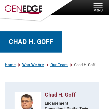
CHAD H. GOFF
Home
Who We Are
Our Team
Chad H. Goff
»
»
»
Chad H. Goff
Engagement
Consultant, Digital Twin