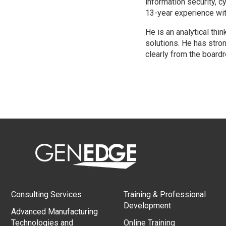
information security, 
13-year experience wit
He is an analytical th
solutions. He has stron
clearly from the boardr
Consulting Services
Training & Professional
Development
Advanced Manufacturing
Technologies and
Online Training