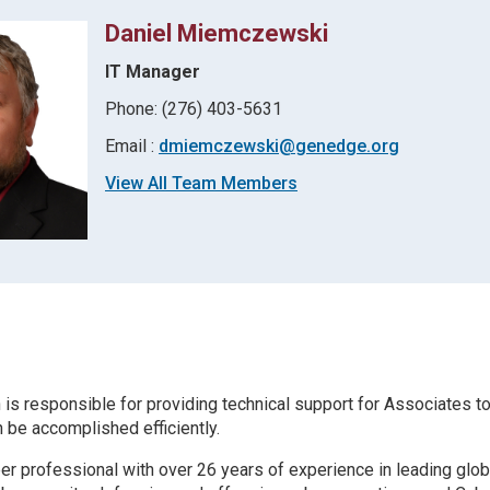
Daniel Miemczewski
IT Manager
Phone: (276) 403-5631
Email :
dmiemczewski@genedge.org
View All Team Members
 is responsible for providing technical support for Associates t
 be accomplished efficiently.
r professional with over 26 years of experience in leading glob