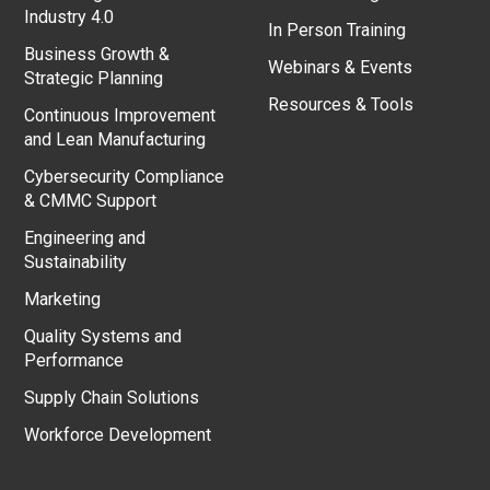
Industry 4.0
In Person Training
Business Growth &
Webinars & Events
Strategic Planning
Resources & Tools
Continuous Improvement
and Lean Manufacturing
Cybersecurity Compliance
& CMMC Support
Engineering and
Sustainability
Marketing
Quality Systems and
Performance
Supply Chain Solutions
Workforce Development