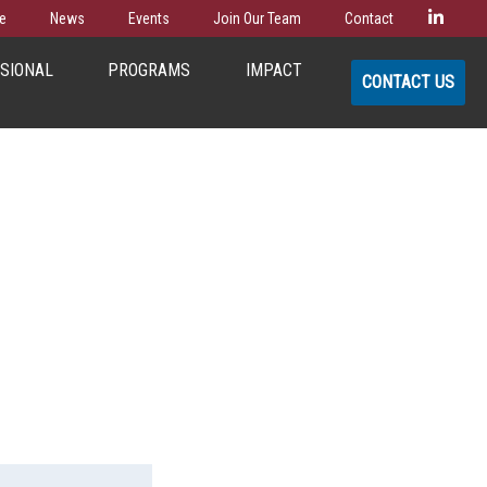
Linke
e
News
Events
Join Our Team
Contact
SSIONAL
PROGRAMS
IMPACT
CONTACT US