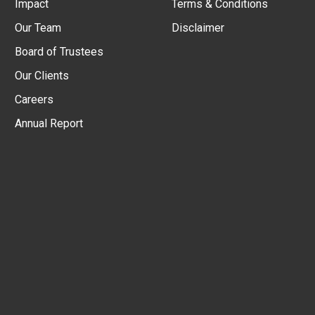
Impact
Terms & Conditions
Our Team
Disclaimer
Board of Trustees
Our Clients
Careers
Annual Report