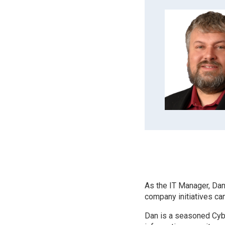
As the IT Manager, Dan
company initiatives can
Dan is a seasoned Cybe