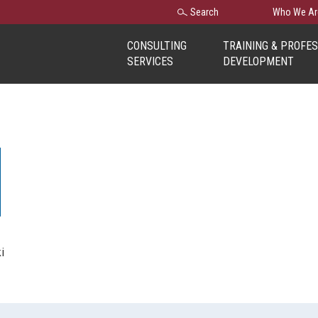
Search
Search
Who We Ar
for:
CONSULTING
TRAINING & PROFE
SERVICES
DEVELOPMENT
i