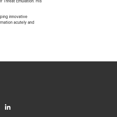
r Threat Emulation. His
oping innovative
rmation acutely and
LinkedIn