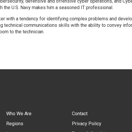
cybersecurity, defensive and offensive cyber operations, and Cybe
h the U.S. Navy makes him a seasoned IT professional.
inker with a tendency for identifying complex problems and devel
g technical communications skills with the ability to convey info
oom to the technician.
Who We Are
Contact
Regions
Privacy Policy