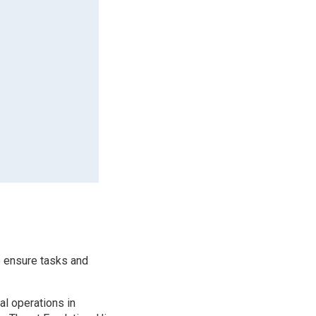
o ensure tasks and
al operations in