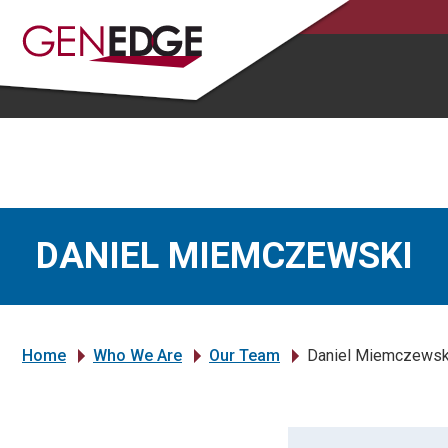
DANIEL MIEMCZEWSKI
Home
Who We Are
Our Team
Daniel Miemczewsk
»
»
»