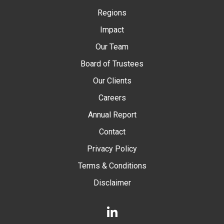
Regions
Impact
Our Team
Board of Trustees
Our Clients
Careers
Annual Report
Contact
Privacy Policy
Terms & Conditions
Disclaimer
LinkedIn