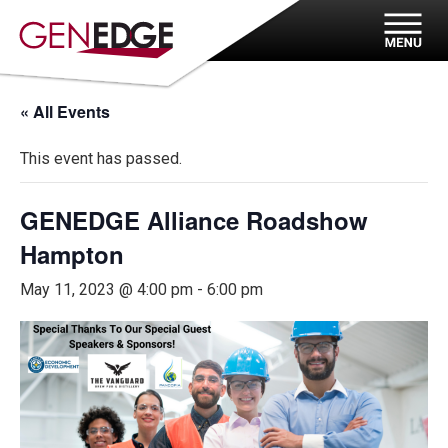
« All Events
This event has passed.
GENEDGE Alliance Roadshow
Hampton
May 11, 2023 @ 4:00 pm
-
6:00 pm