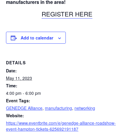
manufacturers in the area!
REGISTER HERE
Add to calendar
DETAILS
Date:
May 11, 2023
Time:
4:00 pm - 6:00 pm
Event Tags:
GENEDGE Alliance
,
manufacturing
,
networking
Website:
https://www.eventbrite.com/e/genedge-alliance-roadshow-
event-hampton-tickets-625692191187