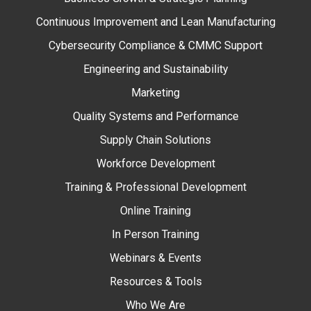
Continuous Improvement and Lean Manufacturing
Cybersecurity Compliance & CMMC Support
Engineering and Sustainability
Marketing
Quality Systems and Performance
Supply Chain Solutions
Workforce Development
Training & Professional Development
Online Training
In Person Training
Webinars & Events
Resources & Tools
Who We Are