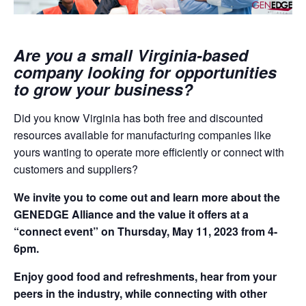
Are you a small Virginia-based
company looking for opportunities
to grow your business?
Did you know Virginia has both free and discounted
resources available for manufacturing companies like
yours wanting to operate more efficiently or connect with
customers and suppliers?
We invite you to come out and learn more about the
GENEDGE Alliance and the value it offers at a
“connect event” on Thursday, May 11, 2023 from 4-
6pm.
Enjoy good food and refreshments, hear from your
peers in the industry, while connecting with other