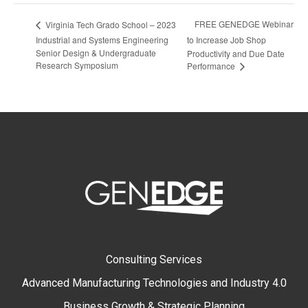
FREE GENEDGE Webinar
Virginia Tech Grado School – 2023
Industrial and Systems Engineering
to Increase Job Shop
Senior Design & Undergraduate
Productivity and Due Date
Research Symposium
Performance
Consulting Services
Advanced Manufacturing Technologies and Industry 4.0
Business Growth & Strategic Planning