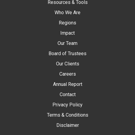
Resources & Tools
Who We Are
Regions
Impact
Our Team
Board of Trustees
Our Clients
Careers
Annual Report
Contact
Privacy Policy
Terms & Conditions
Disclaimer