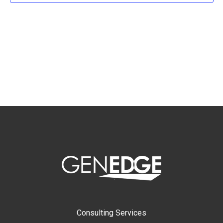
Consulting Services