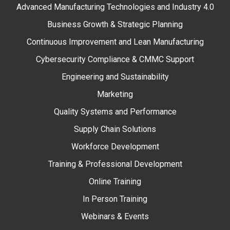
Advanced Manufacturing Technologies and Industry 4.0
Business Growth & Strategic Planning
Continuous Improvement and Lean Manufacturing
Cybersecurity Compliance & CMMC Support
Engineering and Sustainability
Marketing
Quality Systems and Performance
Supply Chain Solutions
Workforce Development
Training & Professional Development
Online Training
In Person Training
Webinars & Events