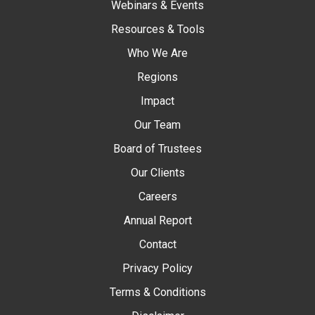
Webinars & Events
Resources & Tools
Who We Are
Regions
Impact
Our Team
Board of Trustees
Our Clients
Careers
Annual Report
Contact
Privacy Policy
Terms & Conditions