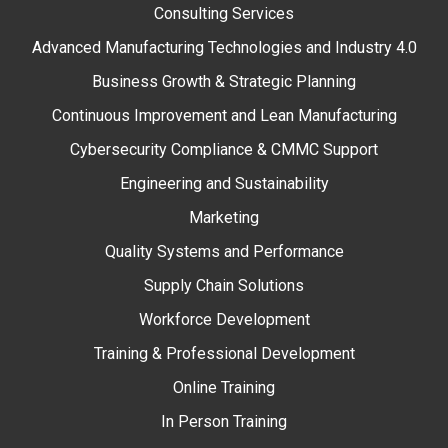
Consulting Services
Advanced Manufacturing Technologies and Industry 4.0
Business Growth & Strategic Planning
Continuous Improvement and Lean Manufacturing
Cybersecurity Compliance & CMMC Support
Engineering and Sustainability
Marketing
Quality Systems and Performance
Supply Chain Solutions
Workforce Development
Training & Professional Development
Online Training
In Person Training