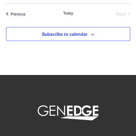
Select
date.
Today
Next
Events
Previous
Events
Subscribe to calendar