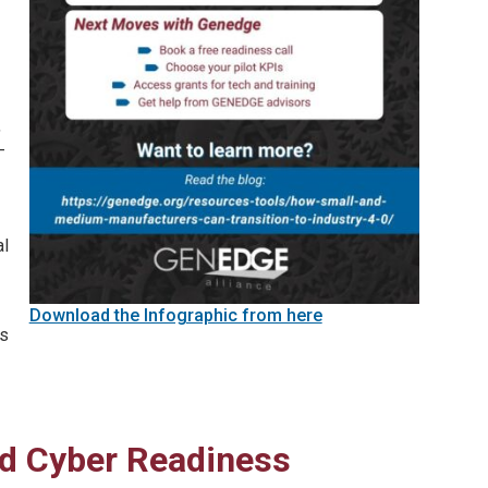
,
-
al
Download the Infographic from here
is
and Cyber Readiness