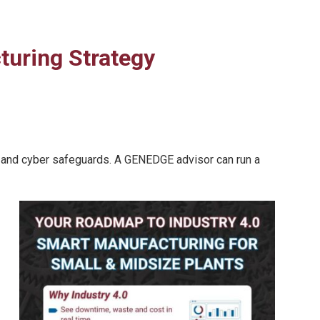
cturing Strategy
ow, and cyber safeguards. A GENEDGE advisor can run a