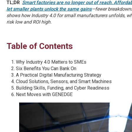
TL;DR
Smart factories are no longer out of reach. Afforda
let smaller plants unlock the same gains
—fewer breakdowns,
shows how Industry 4.0 for small manufacturers unfolds, whic
risk low and ROI high.
Table of Contents
Why Industry 4.0 Matters to SMEs
Six Benefits You Can Bank On
A Practical Digital Manufacturing Strategy
Cloud Solutions, Sensors, and Smart Machines
Building Skills, Funding, and Cyber Readiness
Next Moves with GENEDGE