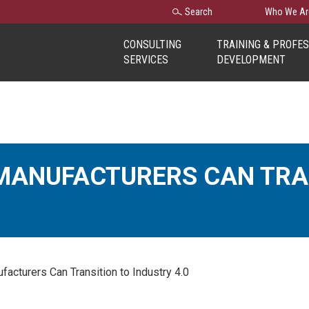
Search
Search
Who We Ar
for:
CONSULTING
TRAINING & PROFE
SERVICES
DEVELOPMENT
MANUFACTURERS CAN TRA
cturers Can Transition to Industry 4.0