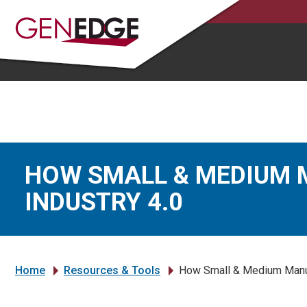
HOW SMALL & MEDIUM 
INDUSTRY 4.0
Home
Resources & Tools
How Small & Medium Manufa
»
»