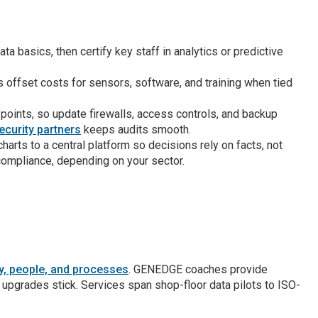
a basics, then certify key staff in analytics or predictive
offset costs for sensors, software, and training when tied
points, so update firewalls, access controls, and backup
curity partners
keeps audits smooth.
rts to a central platform so decisions rely on facts, not
compliance, depending on your sector.
gy, people, and processes
. GENEDGE coaches provide
o upgrades stick. Services span shop-floor data pilots to ISO-