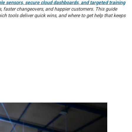
ble sensors, secure cloud dashboards, and targeted training
 faster changeovers, and happier customers. This guide
h tools deliver quick wins, and where to get help that keeps