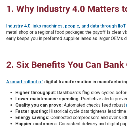
1. Why Industry 4.0 Matters 
Industry 4.0 links machines, people, and data through IIo
metal shop or a regional food packager, the payoff is clear vi
early keeps you in preferred supplier lanes as larger OEMs d
2. Six Benefits You Can Bank
A smart rollout of
digital transformation in manufacturin
Higher throughput:
Dashboards flag slow cycles befor
Lower maintenance spending:
Predictive alerts preve
Quality you can prove:
Automated checks feed robust
Faster quoting:
Historical cycle data tightens lead tim
Energy savings:
Connected compressors and ovens idl
Happier customers:
Consistent delivery and digital pap