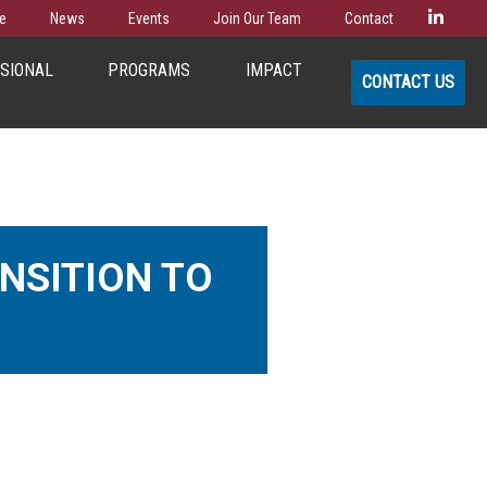
Linke
e
News
Events
Join Our Team
Contact
SSIONAL
PROGRAMS
IMPACT
CONTACT US
NSITION TO