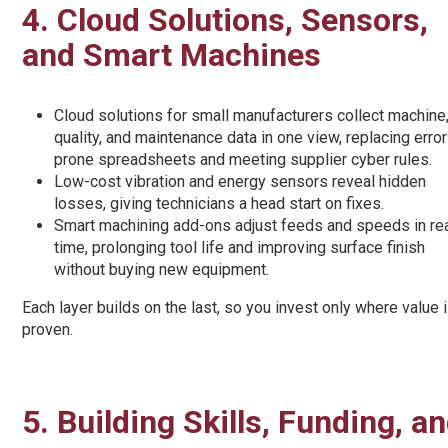
4. Cloud Solutions, Sensors,
and Smart Machines
Cloud solutions for small manufacturers collect machine
quality, and maintenance data in one view, replacing error
prone spreadsheets and meeting supplier cyber rules.
Low-cost vibration and energy sensors reveal hidden
losses, giving technicians a head start on fixes.
Smart machining add-ons adjust feeds and speeds in re
time, prolonging tool life and improving surface finish
without buying new equipment.
Each layer builds on the last, so you invest only where value 
proven.
5. Building Skills, Funding, 