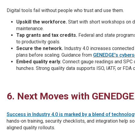
Digital tools fail without people who trust and use them.
Upskill the workforce.
Start with short workshops on dat
maintenance.
Tap grants and tax credits.
Federal and state programs 
to productivity goals.
Secure the network.
Industry 4.0 increases connected 
plans before scaling. Guidance from
GENEDGE’s cyberse
Embed quality early.
Connect gauge readings and SPC cha
hunches. Strong quality data supports ISO, IATF, or FDA 
6. Next Moves with GENEDGE
Success in Industry 4.0 is marked by a blend of technolo
hands-on training, security checklists, and integration help s
aligned quality rollouts.