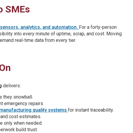
to SMEs
T sensors, analytics, and automation.
For a forty-person
sibility into every minute of uptime, scrap, and cost. Moving
emand real-time data from every tier.
 On
g
delivers:
e they snowball.
nt emergency repairs.
manufacturing quality systems
for instant traceability.
e and cost estimates.
e only when needed.
erwork build trust.