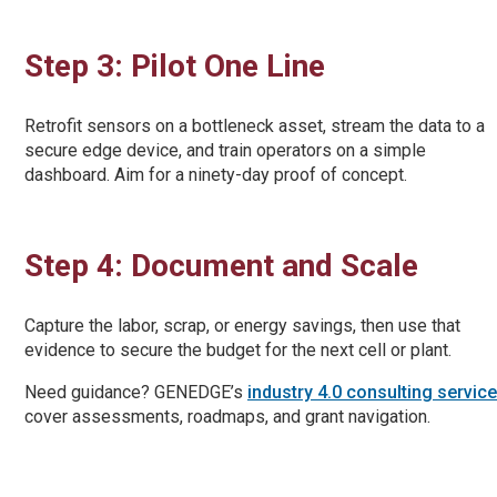
Step 3: Pilot One Line
Retrofit sensors on a bottleneck asset, stream the data to a
secure edge device, and train operators on a simple
dashboard. Aim for a ninety-day proof of concept.
Step 4: Document and Scale
Capture the labor, scrap, or energy savings, then use that
evidence to secure the budget for the next cell or plant.
Need guidance? GENEDGE’s
industry 4.0 consulting servic
cover assessments, roadmaps, and grant navigation.