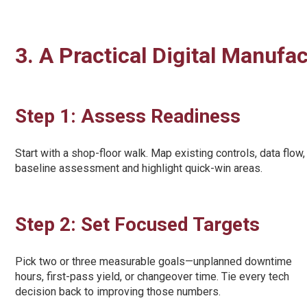
3. A Practical Digital Manufa
Step 1: Assess Readiness
Start with a shop-floor walk. Map existing controls, data fl
baseline assessment and highlight quick-win areas.
Step 2: Set Focused Targets
Pick two or three measurable goals—unplanned downtime
hours, first-pass yield, or changeover time. Tie every tech
decision back to improving those numbers.