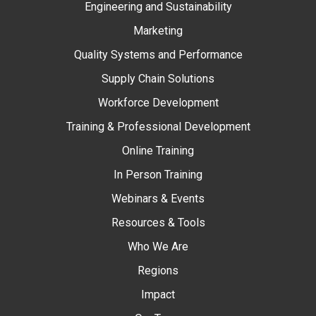
Engineering and Sustainability
Marketing
Quality Systems and Performance
Supply Chain Solutions
Workforce Development
Training & Professional Development
Online Training
In Person Training
Webinars & Events
Resources & Tools
Who We Are
Regions
Impact