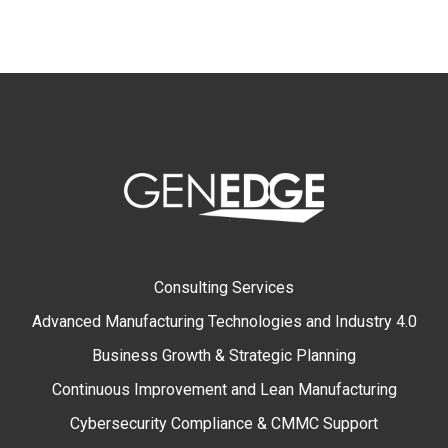
Consulting Services
Advanced Manufacturing Technologies and Industry 4.0
Business Growth & Strategic Planning
Continuous Improvement and Lean Manufacturing
Cybersecurity Compliance & CMMC Support