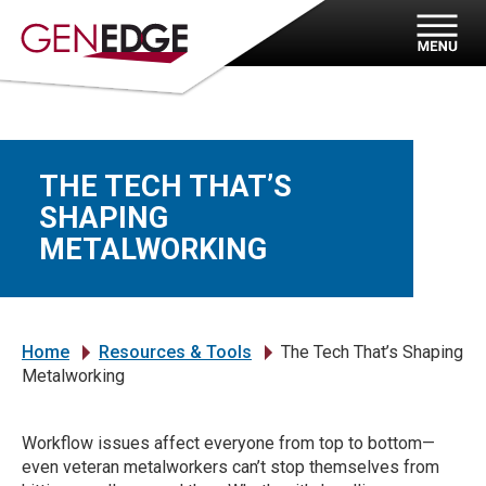
THE TECH THAT’S
SHAPING
METALWORKING
Home
Resources & Tools
The Tech That’s Shaping
»
»
Metalworking
Workflow issues affect everyone from top to bottom—
even veteran metalworkers can’t stop themselves from