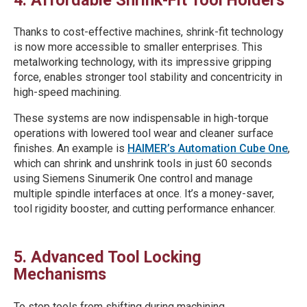
Thanks to cost-effective machines, shrink-fit technology
is now more accessible to smaller enterprises. This
metalworking technology, with its impressive gripping
force, enables stronger tool stability and concentricity in
high-speed machining.
These systems are now indispensable in high-torque
operations with lowered tool wear and cleaner surface
finishes. An example is
HAIMER’s Automation Cube One
,
which can shrink and unshrink tools in just 60 seconds
using Siemens Sinumerik One control and manage
multiple spindle interfaces at once. It’s a money-saver,
tool rigidity booster, and cutting performance enhancer.
5. Advanced Tool Locking
Mechanisms
To stop tools from shifting during machining,