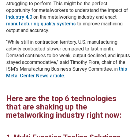
struggling to perform. This might be the perfect
opportunity for metalworkers to understand the impact of
Industry 4.0
on the metalworking industry and enact
manufacturing quality systems
to improve machining
output and accuracy.
“While still in contraction territory, U.S. manufacturing
activity contracted slower compared to last month.
Demand continues to be weak, output declined, and inputs
stayed accommodative,” said Timothy Fiore, chair of the
ISM’s Manufacturing Business Survey Committee, in
this
Metal Center News article.
Here are the top 6 technologies
that are shaking up the
metalworking industry right now: