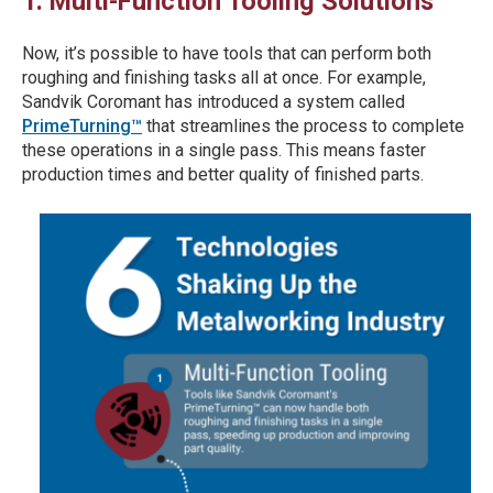
1. Multi-Function Tooling Solutions
Now, it’s possible to have tools that can perform both
roughing and finishing tasks all at once. For example,
Sandvik Coromant has introduced a system called
PrimeTurning™
that streamlines the process to complete
these operations in a single pass. This means faster
production times and better quality of finished parts.