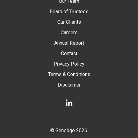
Our Team
Board of Trustees
Our Clients
Careers
Annual Report
Contact
Privacy Policy
Terms & Conditions
Disclaimer
LinkedIn
© Genedge 2026.