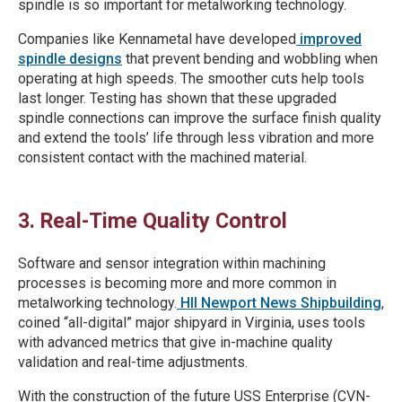
spindle is so important for metalworking technology.
Companies like Kennametal have developed
improved
spindle designs
that prevent bending and wobbling when
operating at high speeds. The smoother cuts help tools
last longer. Testing has shown that these upgraded
spindle connections can improve the surface finish quality
and extend the tools’ life through less vibration and more
consistent contact with the machined material.
3. Real-Time Quality Control
Software and sensor integration within machining
processes is becoming more and more common in
metalworking technology.
HII Newport News Shipbuilding
,
coined “all-digital” major shipyard in Virginia, uses tools
with advanced metrics that give in-machine quality
validation and real-time adjustments.
With the construction of the future USS Enterprise (CVN-