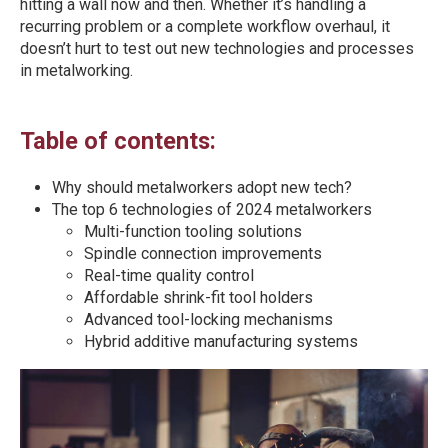
hitting a wall now and then. Whether it’s handling a
recurring problem or a complete workflow overhaul, it
doesn’t hurt to test out new technologies and processes
in metalworking.
Table of contents:
Why should metalworkers adopt new tech?
The top 6 technologies of 2024 metalworkers
Multi-function tooling solutions
Spindle connection improvements
Real-time quality control
Affordable shrink-fit tool holders
Advanced tool-locking mechanisms
Hybrid additive manufacturing systems