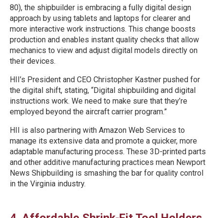
80), the shipbuilder is embracing a fully digital design
approach by using tablets and laptops for clearer and
more interactive work instructions. This change boosts
production and enables instant quality checks that allow
mechanics to view and adjust digital models directly on
their devices.
HII’s President and CEO Christopher Kastner pushed for
the digital shift, stating, “Digital shipbuilding and digital
instructions work. We need to make sure that they’re
employed beyond the aircraft carrier program.”
HII is also partnering with Amazon Web Services to
manage its extensive data and promote a quicker, more
adaptable manufacturing process. These 3D-printed parts
and other additive manufacturing practices mean Newport
News Shipbuilding is smashing the bar for quality control
in the Virginia industry.
4. Affordable Shrink-Fit Tool Holders