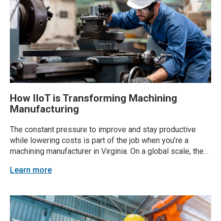
How IIoT is Transforming Machining
Manufacturing
The constant pressure to improve and stay productive
while lowering costs is part of the job when you’re a
machining manufacturer in Virginia. On a global scale, the
CNC market is all but stopping anytime soon—expected to
Learn more
grow from USD 100.78 billion in 2024 to USD 146.65
billion by 2029,...