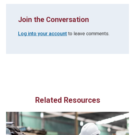
Join the Conversation
Log into your account
to leave comments.
Related Resources