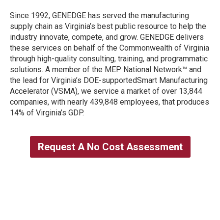
Since 1992, GENEDGE has served the manufacturing
supply chain as Virginia’s best public resource to help the
industry innovate, compete, and grow. GENEDGE delivers
these services on behalf of the Commonwealth of Virginia
through high-quality consulting, training, and programmatic
solutions. A member of the MEP National Network™ and
the lead for Virginia’s DOE-supportedSmart Manufacturing
Accelerator (VSMA), we service a market of over 13,844
companies, with nearly 439,848 employees, that produces
14% of Virginia’s GDP.
Request A No Cost Assessment