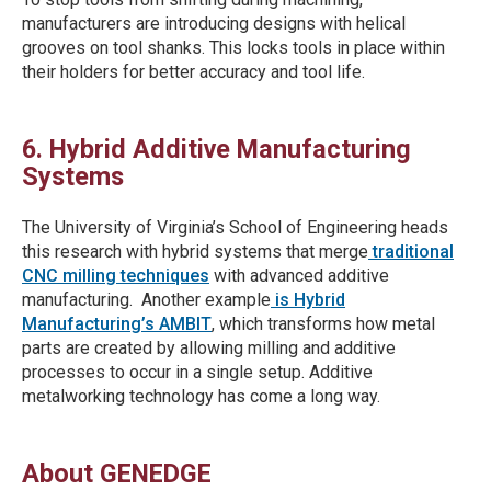
manufacturers are introducing designs with helical
grooves on tool shanks. This locks tools in place within
their holders for better accuracy and tool life.
6. Hybrid Additive Manufacturing
Systems
The University of Virginia’s School of Engineering heads
this research with hybrid systems that merge
traditional
CNC milling techniques
with advanced additive
manufacturing. Another example
is Hybrid
Manufacturing’s AMBIT
, which transforms how metal
parts are created by allowing milling and additive
processes to occur in a single setup. Additive
metalworking technology has come a long way.
About GENEDGE