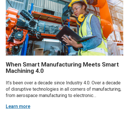
When Smart Manufacturing Meets Smart
Machining 4.0
It’s been over a decade since Industry 4.0. Over a decade
of disruptive technologies in all corners of manufacturing,
from aerospace manufacturing to electronic
manufacturing. Which technologies stand out in
Learn more
machining? Industry experts at GENEDGE are seeing huge
advancements, with tolerances now often measured in the
microns. Virginia companies are...