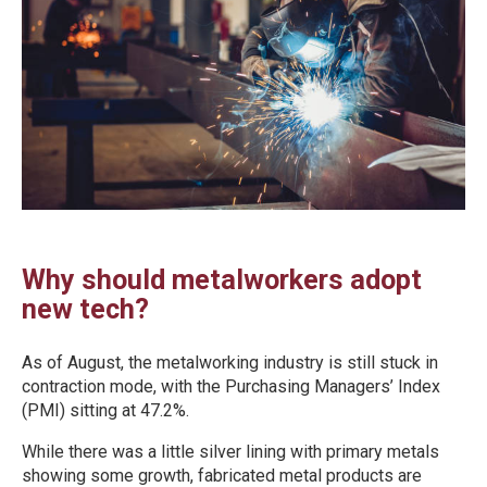
Why should metalworkers adopt
new tech?
As of August, the metalworking industry is still stuck in
contraction mode, with the Purchasing Managers’ Index
(PMI) sitting at 47.2%.
While there was a little silver lining with primary metals
showing some growth, fabricated metal products are