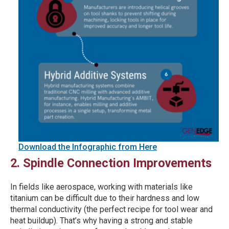
Download the Infographic from Here
2. Spindle Connection Improvements
In fields like aerospace, working with materials like
titanium can be difficult due to their hardness and low
thermal conductivity (the perfect recipe for tool wear and
heat buildup). That’s why having a strong and stable