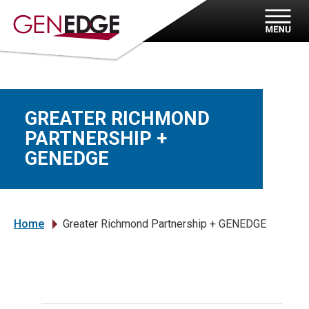
GREATER RICHMOND
PARTNERSHIP +
GENEDGE
Home
Greater Richmond Partnership + GENEDGE
»