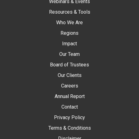
Webinars & Events
Resources & Tools
Who We Are
Regions
Impact
Our Team
Board of Trustees
Our Clients
Careers
Annual Report
Contact
Privacy Policy
Terms & Conditions
Disclaimer