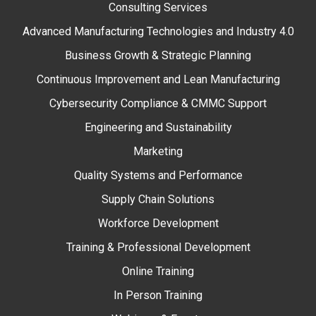
Consulting Services
Advanced Manufacturing Technologies and Industry 4.0
Business Growth & Strategic Planning
Continuous Improvement and Lean Manufacturing
Cybersecurity Compliance & CMMC Support
Engineering and Sustainability
Marketing
Quality Systems and Performance
Supply Chain Solutions
Workforce Development
Training & Professional Development
Online Training
In Person Training