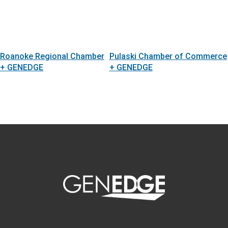
Roanoke Regional Chamber
Pulaski Chamber of Commerce
+ GENEDGE
+ GENEDGE