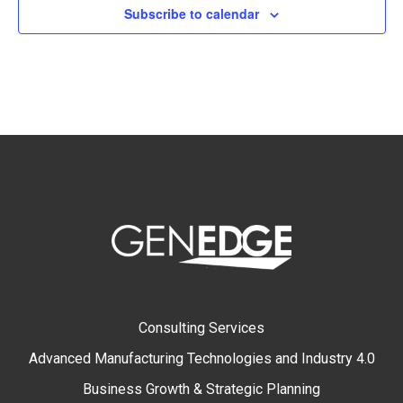
Subscribe to calendar
Consulting Services
Advanced Manufacturing Technologies and Industry 4.0
Business Growth & Strategic Planning