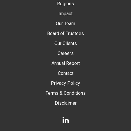
Regions
Impact
Our Team
Board of Trustees
Our Clients
Careers
Annual Report
Contact
Privacy Policy
Terms & Conditions
Disclaimer
LinkedIn