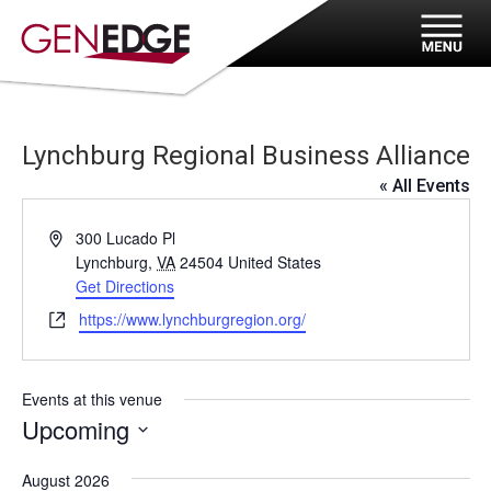
Lynchburg Regional Business Alliance
« All Events
Address
300 Lucado Pl
Lynchburg
,
VA
24504
United States
Get Directions
Website
https://www.lynchburgregion.org/
Events at this venue
Upcoming
Select
August 2026
date.