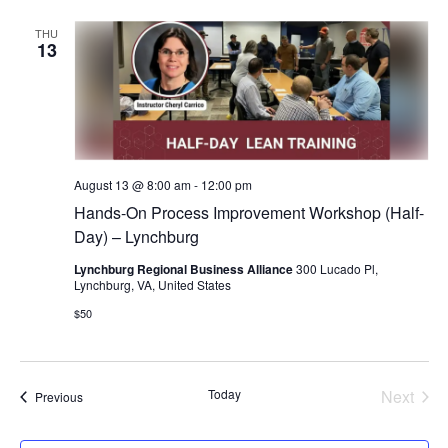
THU
13
August 13 @ 8:00 am
-
12:00 pm
Hands-On Process Improvement Workshop (Half-
Day) – Lynchburg
Lynchburg Regional Business Alliance
300 Lucado Pl,
Lynchburg, VA, United States
$50
Today
Next
Events
Previous
Events