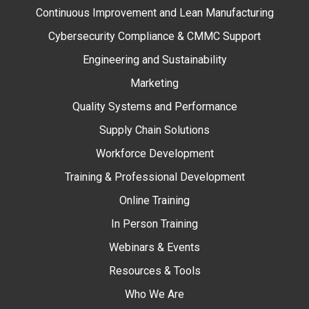
Continuous Improvement and Lean Manufacturing
Cybersecurity Compliance & CMMC Support
Engineering and Sustainability
Marketing
Quality Systems and Performance
Supply Chain Solutions
Workforce Development
Training & Professional Development
Online Training
In Person Training
Webinars & Events
Resources & Tools
Who We Are