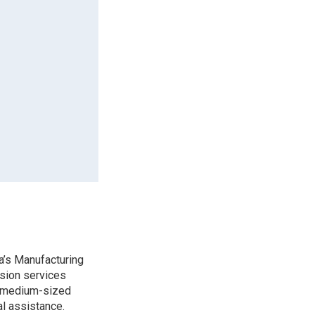
a’s Manufacturing
sion services
d medium-sized
l assistance.