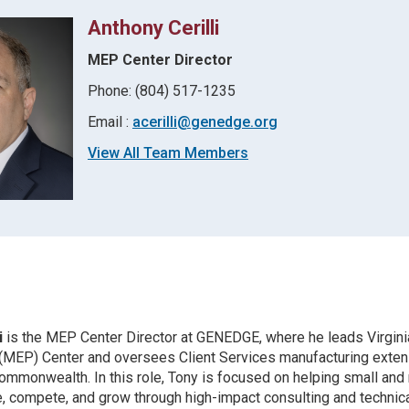
Anthony Cerilli
MEP Center Director
Phone: (804) 517-1235
Email :
acerilli@genedge.org
View All Team Members
i
is the MEP Center Director at GENEDGE, where he leads Virgini
 (MEP) Center and oversees Client Services manufacturing exten
ommonwealth. In this role, Tony is focused on helping small an
, compete, and grow through high-impact consulting and technica