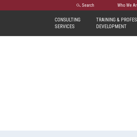
Search
Search
Who We Ar
for:
CONSULTING
TRAINING & PROFE
SERVICES
DEVELOPMENT