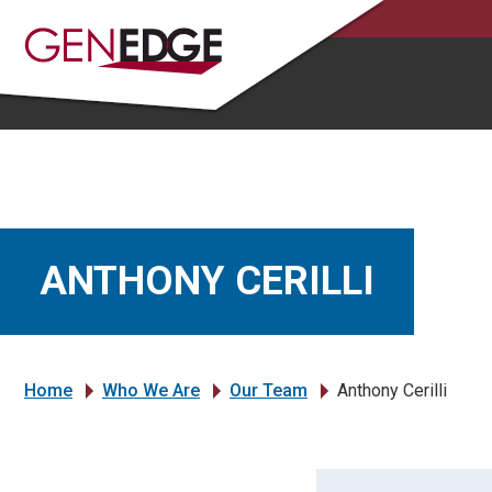
ANTHONY CERILLI
Home
Who We Are
Our Team
Anthony Cerilli
»
»
»