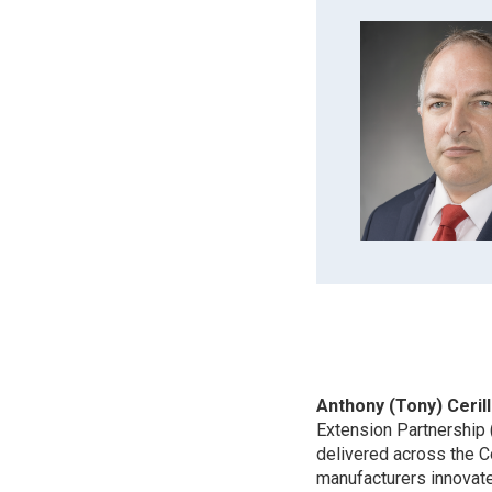
Anthony (Tony) Cerill
Extension Partnership
delivered across the C
manufacturers innovate