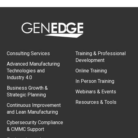
Consulting Services
Training & Professional
Development
Advanced Manufacturing
Technologies and
Online Training
Industry 4.0
In Person Training
Business Growth &
Webinars & Events
Strategic Planning
Resources & Tools
Continuous Improvement
and Lean Manufacturing
Cybersecurity Compliance
& CMMC Support