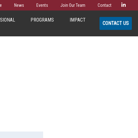
Linke
e
News
Events
Join Our Team
Contact
SSIONAL
PROGRAMS
IMPACT
CONTACT US