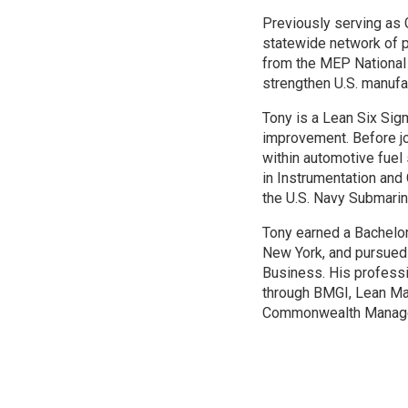
Previously serving as 
statewide network of p
from the MEP National 
strengthen U.S. manufa
Tony is a Lean Six Sig
improvement. Before jo
within automotive fuel
in Instrumentation and
the U.S. Navy Submarin
Tony earned a Bachelor
New York, and pursued
Business. His professi
through BMGI, Lean Man
Commonwealth Managem