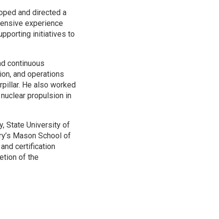
oped and directed a
tensive experience
porting initiatives to
nd continuous
ion, and operations
pillar. He also worked
nuclear propulsion in
, State University of
ry’s Mason School of
nd certification
etion of the