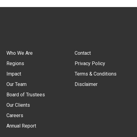
Who We Are
Contact
Regions
Privacy Policy
Impact
Terms & Conditions
Our Team
Disclaimer
Board of Trustees
Our Clients
Careers
Annual Report