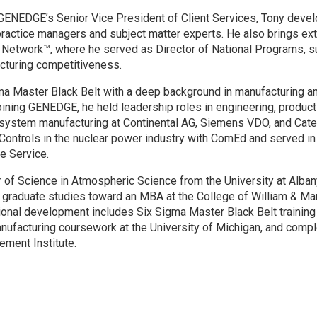
GENEDGE’s Senior Vice President of Client Services, Tony devel
ractice managers and subject matter experts. He also brings ex
Network™, where he served as Director of National Programs, sup
cturing competitiveness.
ma Master Black Belt with a deep background in manufacturing a
ining GENEDGE, he held leadership roles in engineering, product
 system manufacturing at Continental AG, Siemens VDO, and Cater
 Controls in the nuclear power industry with ComEd and served in 
e Service.
 of Science in Atmospheric Science from the University at Albany
 graduate studies toward an MBA at the College of William & Ma
onal development includes Six Sigma Master Black Belt training a
ufacturing coursework at the University of Michigan, and compl
ent Institute.