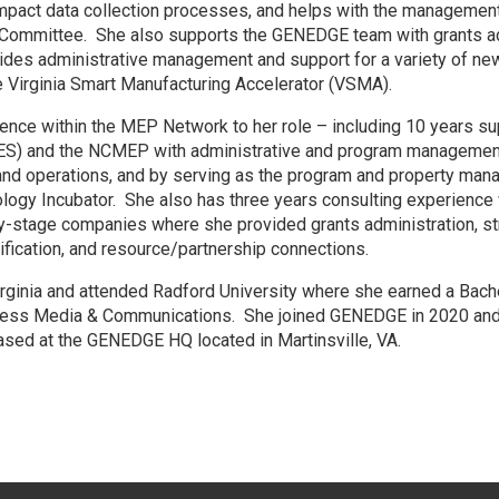
impact data collection processes, and helps with the management
ommittee. She also supports the GENEDGE team with grants admi
vides administrative management and support for a variety of ne
the Virginia Smart Manufacturing Accelerator (VSMA).
ience within the MEP Network to her role – including 10 years su
IES) and the NCMEP with administrative and program management
 and operations, and by serving as the program and property mana
gy Incubator. She also has three years consulting experience w
y-stage companies where she provided grants administration, str
tification, and resource/partnership connections.
Virginia and attended Radford University where she earned a Bach
ess Media & Communications. She joined GENEDGE in 2020 and i
ased at the GENEDGE HQ located in Martinsville, VA.