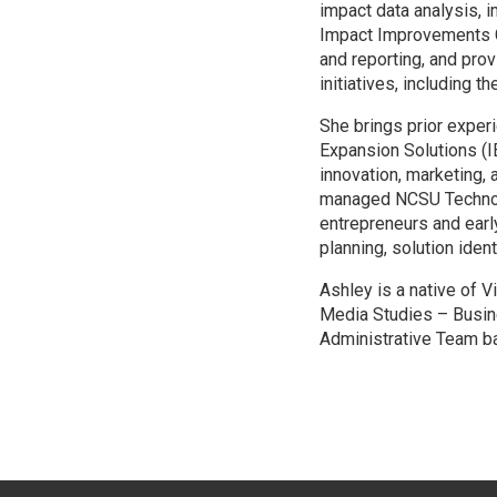
impact data analysis, 
Impact Improvements C
and reporting, and pro
initiatives, including 
She brings prior exper
Expansion Solutions (
innovation, marketing,
managed NCSU Technolo
entrepreneurs and earl
planning, solution iden
Ashley is a native of 
Media Studies – Busin
Administrative Team b