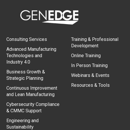
Consulting Services
Training & Professional
Development
Advanced Manufacturing
Technologies and
Online Training
Industry 4.0
In Person Training
Business Growth &
Webinars & Events
Strategic Planning
Resources & Tools
Continuous Improvement
and Lean Manufacturing
Cybersecurity Compliance
& CMMC Support
Engineering and
Sustainability