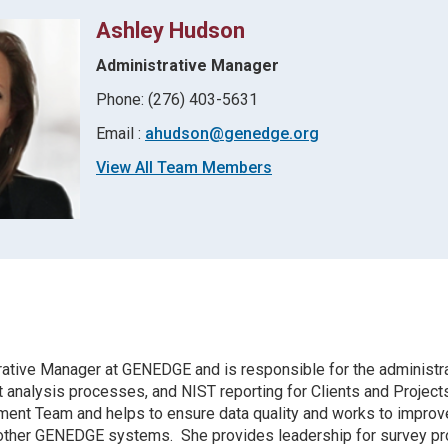
Ashley Hudson
Administrative Manager
Phone: (276) 403-5631
Email :
ahudson@genedge.org
View All Team Members
rative Manager at GENEDGE and is responsible for the administra
 analysis processes, and NIST reporting for Clients and Projects
t Team and helps to ensure data quality and works to improv
 other GENEDGE systems. She provides leadership for survey p