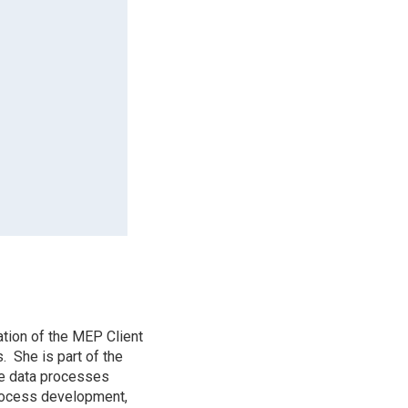
tion of the MEP Client
. She is part of the
e data processes
rocess development,