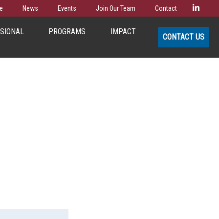
Linke
e
News
Events
Join Our Team
Contact
SSIONAL
PROGRAMS
IMPACT
CONTACT US