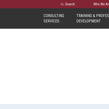
Search
Search
Who We Ar
for:
CONSULTING
TRAINING & PROFE
SERVICES
DEVELOPMENT