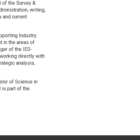
 of the Survey &
nistration, writing,
w and current
pporting Industry
 in the areas of
ger of the IES-
orking directly with
ategic analysis,
elor of Science in
s part of the