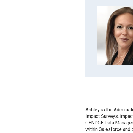
Ashley is the Administ
Impact Surveys, impact
GENDGE Data Managemen
within Salesforce and