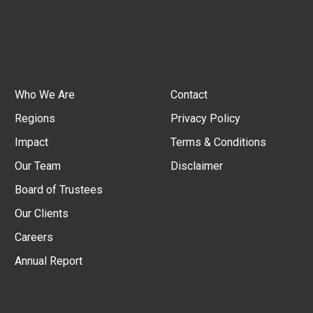
Who We Are
Contact
Regions
Privacy Policy
Impact
Terms & Conditions
Our Team
Disclaimer
Board of Trustees
Our Clients
Careers
Annual Report