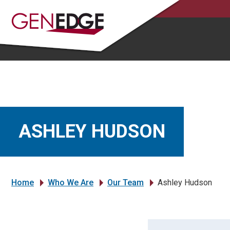
ASHLEY HUDSON
Home
Who We Are
Our Team
Ashley Hudson
»
»
»