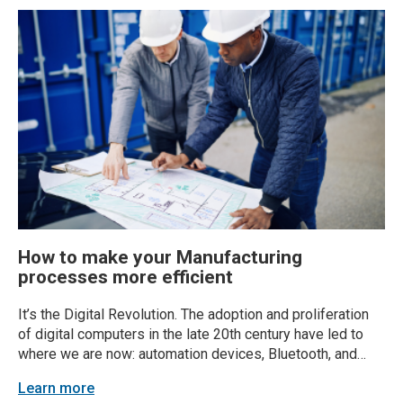
How to make your Manufacturing
processes more efficient
It’s the Digital Revolution. The adoption and proliferation
of digital computers in the late 20th century have led to
where we are now: automation devices, Bluetooth, and
smartphones in the back pocket of every American. But
Learn more
with changing times comes changing processes for the