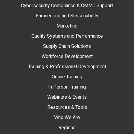
Cybersecurity Compliance & CMMC Support
Engineering and Sustainability
Marketing
Quality Systems and Performance
Supply Chain Solutions
Workforce Development
Training & Professional Development
Online Training
In Person Training
Webinars & Events
Resources & Tools
Who We Are
Regions