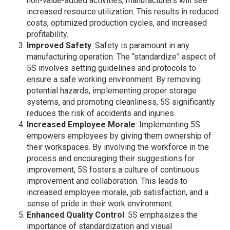
non-value-added activities, manufacturers will see
increased resource utilization. This results in reduced
costs, optimized production cycles, and increased
profitability.
Improved Safety
: Safety is paramount in any
manufacturing operation. The “standardize” aspect of
5S involves setting guidelines and protocols to
ensure a safe working environment. By removing
potential hazards, implementing proper storage
systems, and promoting cleanliness, 5S significantly
reduces the risk of accidents and injuries.
Increased Employee Morale
: Implementing 5S
empowers employees by giving them ownership of
their workspaces. By involving the workforce in the
process and encouraging their suggestions for
improvement, 5S fosters a culture of continuous
improvement and collaboration. This leads to
increased employee morale, job satisfaction, and a
sense of pride in their work environment.
Enhanced Quality Control
: 5S emphasizes the
importance of standardization and visual