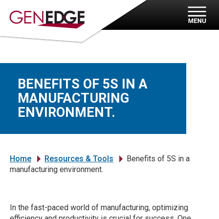
BENEFITS OF 5S IN A
MANUFACTURING
ENVIRONMENT.
Home
Resources & Tools
Benefits of 5S in a
»
»
manufacturing environment.
In the fast-paced world of manufacturing, optimizing
efficiency and productivity is crucial for success. One