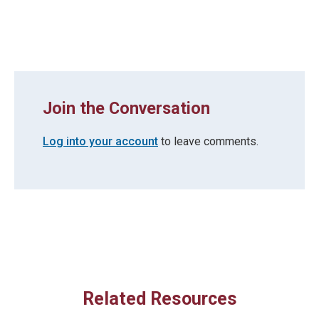
Join the Conversation
Log into your account
to leave comments.
Related Resources