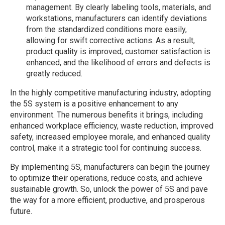
management. By clearly labeling tools, materials, and
workstations, manufacturers can identify deviations
from the standardized conditions more easily,
allowing for swift corrective actions. As a result,
product quality is improved, customer satisfaction is
enhanced, and the likelihood of errors and defects is
greatly reduced.
In the highly competitive manufacturing industry, adopting
the 5S system is a positive enhancement to any
environment. The numerous benefits it brings, including
enhanced workplace efficiency, waste reduction, improved
safety, increased employee morale, and enhanced quality
control, make it a strategic tool for continuing success.
By implementing 5S, manufacturers can begin the journey
to optimize their operations, reduce costs, and achieve
sustainable growth. So, unlock the power of 5S and pave
the way for a more efficient, productive, and prosperous
future.