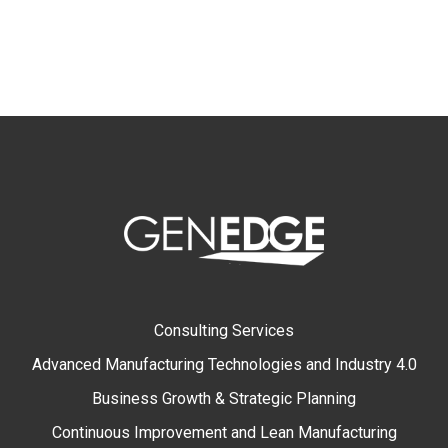
Consulting Services
Advanced Manufacturing Technologies and Industry 4.0
Business Growth & Strategic Planning
Continuous Improvement and Lean Manufacturing