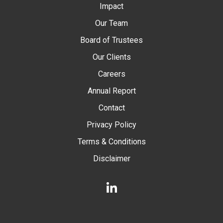
Impact
Our Team
Board of Trustees
Our Clients
Careers
Annual Report
Contact
Privacy Policy
Terms & Conditions
Disclaimer
LinkedIn