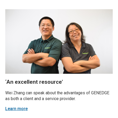
sake of operational efficiency. Yet, many...
‘An excellent resource’
Wei Zhang can speak about the advantages of GENEDGE
as both a client and a service provider.
Learn more