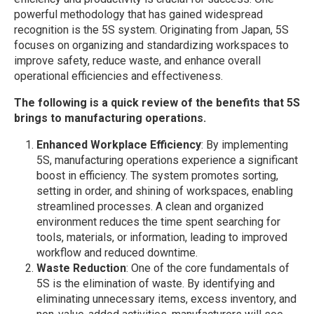
powerful methodology that has gained widespread
recognition is the 5S system. Originating from Japan, 5S
focuses on organizing and standardizing workspaces to
improve safety, reduce waste, and enhance overall
operational efficiencies and effectiveness.
The following is a quick review of the benefits that 5S
brings to manufacturing operations.
Enhanced Workplace Efficiency
: By implementing
5S, manufacturing operations experience a significant
boost in efficiency. The system promotes sorting,
setting in order, and shining of workspaces, enabling
streamlined processes. A clean and organized
environment reduces the time spent searching for
tools, materials, or information, leading to improved
workflow and reduced downtime.
Waste Reduction
: One of the core fundamentals of
5S is the elimination of waste. By identifying and
eliminating unnecessary items, excess inventory, and