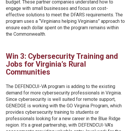
budget. These partner companies understand how to
engage with small businesses and focus on cost-
effective solutions to meet the DFARS requirements. The
program uses a “Virginians helping Virginians” approach to
ensure each dollar spent on the program remains within
the Commonwealth.
Win 3: Cybersecurity Training and
Jobs for Virginia’s Rural
Communities
The DEFENDCUI-VA program is adding to the existing
demand for more cybersecurity professionals in Virginia.
Since cybersecurity is well suited for remote support,
GENEDGE is working with the GO Virginia Program, which
provides cybersecurity training to students or
professionals looking for a new career in the Blue Ridge
region. It’s a great partnership, with DEFENDCUI-VA’s