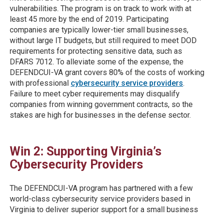
vulnerabilities. The program is on track to work with at
least 45 more by the end of 2019. Participating
companies are typically lower-tier small businesses,
without large IT budgets, but still required to meet DOD
requirements for protecting sensitive data, such as
DFARS 7012. To alleviate some of the expense, the
DEFENDCUI-VA grant covers 80% of the costs of working
with professional
cybersecurity service providers
.
Failure to meet cyber requirements may disqualify
companies from winning government contracts, so the
stakes are high for businesses in the defense sector.
Win 2: Supporting Virginia’s
Cybersecurity Providers
The DEFENDCUI-VA program has partnered with a few
world-class cybersecurity service providers based in
Virginia to deliver superior support for a small business