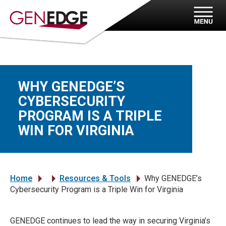
WHY GENEDGE’S
CYBERSECURITY
PROGRAM IS A TRIPLE
WIN FOR VIRGINIA
Home
Resources & Tools
Why GENEDGE’s
»
»
»
Cybersecurity Program is a Triple Win for Virginia
GENEDGE continues to lead the way in securing Virginia’s