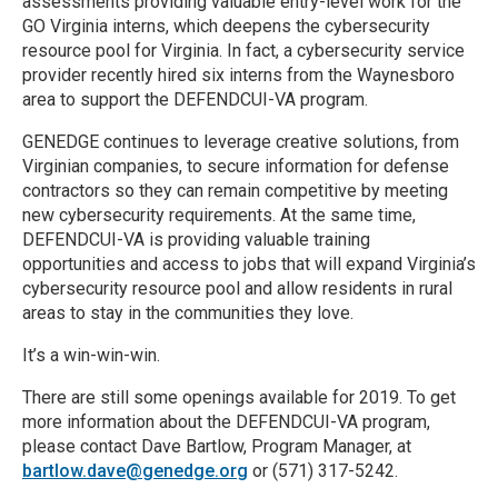
assessments providing valuable entry-level work for the
GO Virginia interns, which deepens the cybersecurity
resource pool for Virginia. In fact, a cybersecurity service
provider recently hired six interns from the Waynesboro
area to support the DEFENDCUI-VA program.
GENEDGE continues to leverage creative solutions, from
Virginian companies, to secure information for defense
contractors so they can remain competitive by meeting
new cybersecurity requirements. At the same time,
DEFENDCUI-VA is providing valuable training
opportunities and access to jobs that will expand Virginia’s
cybersecurity resource pool and allow residents in rural
areas to stay in the communities they love.
It’s a win-win-win.
There are still some openings available for 2019. To get
more information about the DEFENDCUI-VA program,
please contact Dave Bartlow, Program Manager, at
bartlow.dave@genedge.org
or (571) 317-5242.