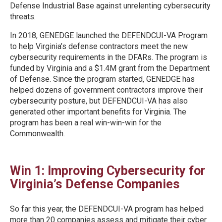
Defense Industrial Base against unrelenting cybersecurity
threats.
In 2018, GENEDGE launched the DEFENDCUI-VA Program
to help Virginia’s defense contractors meet the new
cybersecurity requirements in the DFARs. The program is
funded by Virginia and a $1.4M grant from the Department
of Defense. Since the program started, GENEDGE has
helped dozens of government contractors improve their
cybersecurity posture, but DEFENDCUI-VA has also
generated other important benefits for Virginia. The
program has been a real win-win-win for the
Commonwealth.
Win 1: Improving Cybersecurity for
Virginia’s Defense Companies
So far this year, the DEFENDCUI-VA program has helped
more than 20 companies assess and mitigate their cyber