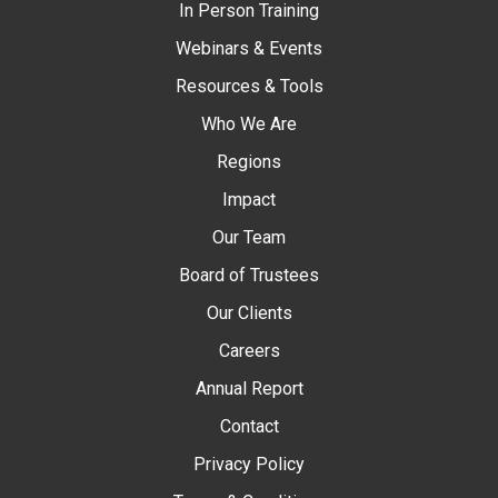
In Person Training
Webinars & Events
Resources & Tools
Who We Are
Regions
Impact
Our Team
Board of Trustees
Our Clients
Careers
Annual Report
Contact
Privacy Policy