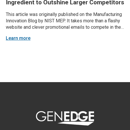
Ingredient to Outshine Larger Competitors
This article was originally published on the Manufacturing
Innovation Blog by NIST MEP. It takes more than a flashy
website and clever promotional emails to compete in the
manufacturing marketing arena. Chances are, your larger
Learn more
competitors are pitching similar products and services to
the same client base. Your company’s industrial...