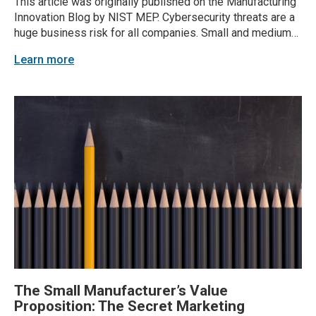
This article was originally published on the Manufacturing
Innovation Blog by NIST MEP. Cybersecurity threats are a
huge business risk for all companies. Small and medium-
sized businesses (SMBs) — including manufacturers —
Learn more
are especially vulnerable to attacks. Small and medium-
sized manufacturers (SMMs) are often seen as an easy
entry point...
The Small Manufacturer’s Value
Proposition: The Secret Marketing