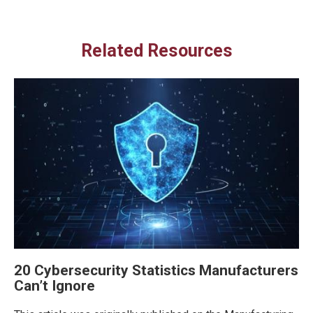
Related Resources
20 Cybersecurity Statistics Manufacturers
Can’t Ignore