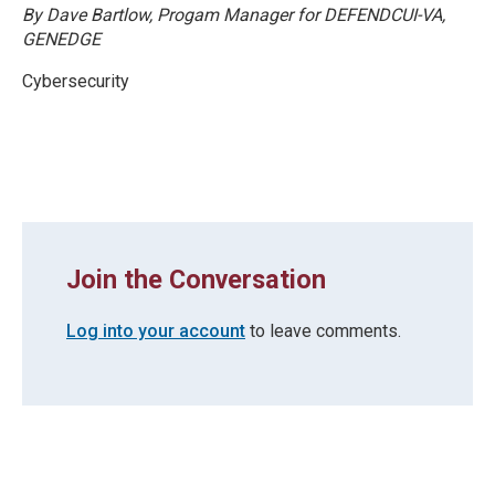
By Dave Bartlow, Progam Manager for DEFENDCUI-VA,
GENEDGE
Cybersecurity
Join the Conversation
Log into your account
to leave comments.