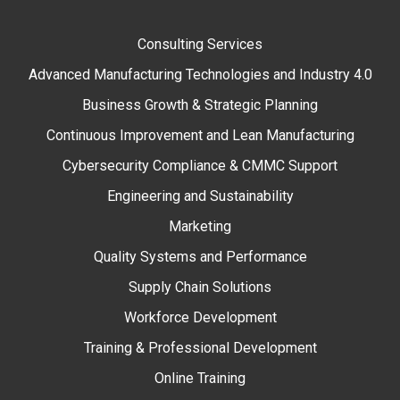
Consulting Services
Advanced Manufacturing Technologies and Industry 4.0
Business Growth & Strategic Planning
Continuous Improvement and Lean Manufacturing
Cybersecurity Compliance & CMMC Support
Engineering and Sustainability
Marketing
Quality Systems and Performance
Supply Chain Solutions
Workforce Development
Training & Professional Development
Online Training