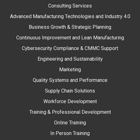
Consulting Services
Advanced Manufacturing Technologies and Industry 4.0
Business Growth & Strategic Planning
Continuous Improvement and Lean Manufacturing
Cybersecurity Compliance & CMMC Support
Engineering and Sustainability
Marketing
Quality Systems and Performance
Supply Chain Solutions
Workforce Development
Training & Professional Development
Online Training
In Person Training