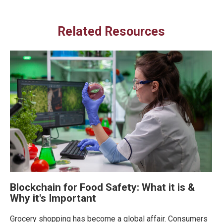
Related Resources
Blockchain for Food Safety: What it is &
Why it's Important
Grocery shopping has become a global affair. Consumers