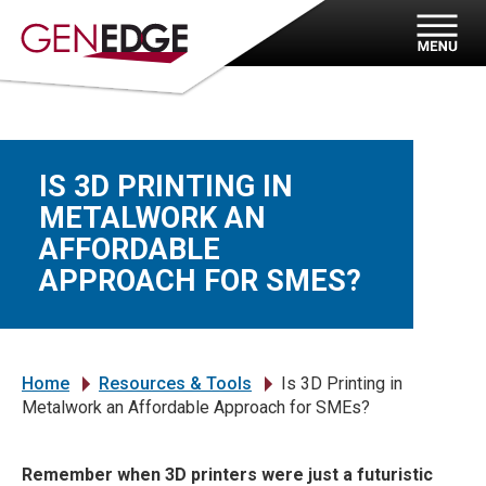
IS 3D PRINTING IN
METALWORK AN
AFFORDABLE
APPROACH FOR SMES?
Home
Resources & Tools
Is 3D Printing in
»
»
Metalwork an Affordable Approach for SMEs?
Remember when 3D printers were just a futuristic