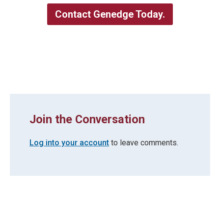
Contact Genedge Today.
Join the Conversation
Log into your account
to leave comments.