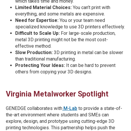
which takes time and money.
Limited Material Choices:
You can’t print with
everything, and some metals are expensive.
Need for Expertise:
You or your team need
specialized knowledge to use 3D printers effectively.
Difficult to Scale Up:
For large-scale production,
metal 3D printing might not be the most cost-
effective method.
Slow Production:
3D printing in metal can be slower
than traditional manufacturing.
Protecting Your Ideas:
It can be hard to prevent
others from copying your 3D designs.
Virginia Metalworker Spotlight
GENEDGE collaborates with
M-Lab
to provide a state-of-
the-art environment where students and SMEs can
explore, design, and prototype using cutting-edge 3D
printing technologies. This partnership helps push the