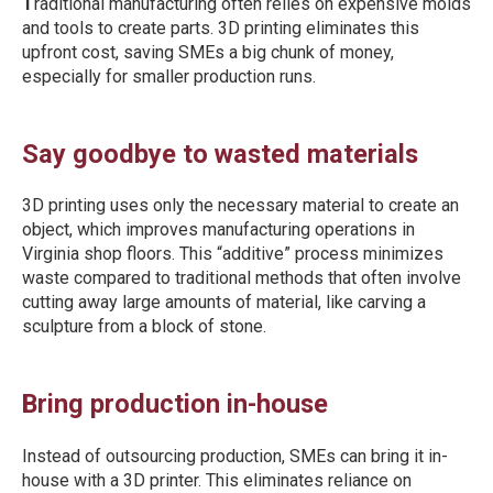
T
raditional manufacturing often relies on expensive molds
and tools to create parts. 3D printing eliminates this
upfront cost, saving SMEs a big chunk of money,
especially for smaller production runs.
Say goodbye to wasted materials
3D printing uses only the necessary material to create an
object, which improves manufacturing operations in
Virginia shop floors. This “additive” process minimizes
waste compared to traditional methods that often involve
cutting away large amounts of material, like carving a
sculpture from a block of stone.
Bring production in-house
Instead of outsourcing production, SMEs can bring it in-
house with a 3D printer. This eliminates reliance on