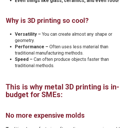
Even things like glass, ceramics, and even food!
Why is 3D printing so cool?
Versatility –
You can create almost any shape or
geometry.
Performance –
Often uses less material than
traditional manufacturing methods.
Speed –
Can often produce objects faster than
traditional methods.
This is why metal 3D printing is in-
budget for SMEs:
No more expensive molds