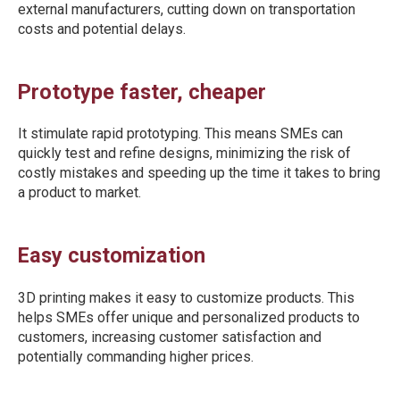
external manufacturers, cutting down on transportation
costs and potential delays.
Prototype faster, cheaper
It stimulate rapid prototyping. This means SMEs can
quickly test and refine designs, minimizing the risk of
costly mistakes and speeding up the time it takes to bring
a product to market.
Easy customization
3D printing makes it easy to customize products. This
helps SMEs offer unique and personalized products to
customers, increasing customer satisfaction and
potentially commanding higher prices.