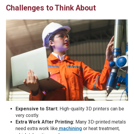
Challenges to Think About
Expensive to Start:
High-quality 3D printers can be
very costly.
Extra Work After Printing:
Many 3D-printed metals
need extra work like
machining
or heat treatment,