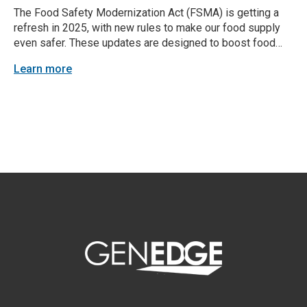
The Food Safety Modernization Act (FSMA) is getting a
refresh in 2025, with new rules to make our food supply
even safer. These updates are designed to boost food
safety standards and make sure everyone in the food
Learn more
supply chain stays compliant. Here’s a closer look at
what’s changing and...