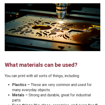
What materials can be used?
You can print with all sorts of things, including:
Plastics –
These are very common and used for
many everyday objects.
Metals –
Strong and durable, great for industrial
parts.