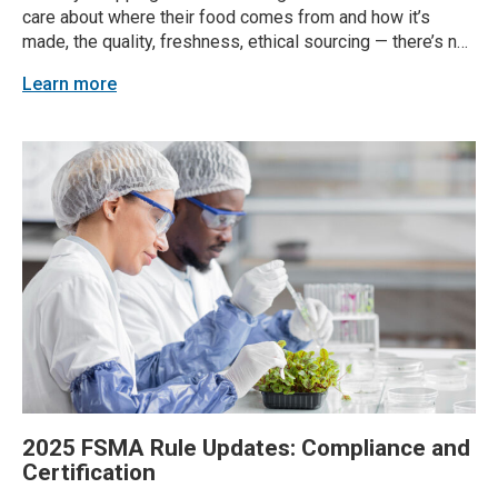
care about where their food comes from and how it’s
made, the quality, freshness, ethical sourcing — there’s no
hiding it. According to a 2022 survey by The Food
Learn more
Marketing Institute, 56% of consumers said they want to
know where their food...
2025 FSMA Rule Updates: Compliance and
Certification