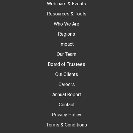
Webinars & Events
Resources & Tools
Who We Are
Regions
Impact
Our Team
Board of Trustees
Our Clients
Careers
Annual Report
Contact
Privacy Policy
Terms & Conditions