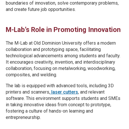
boundaries of innovation, solve contemporary problems,
and create future job opportunities.
M-Lab’s Role in Promoting Innovation
The M-Lab at Old Dominion University offers a modern
collaboration and prototyping space, facilitating
technological advancements among students and faculty.
It encourages creativity, invention, and interdisciplinary
collaboration, focusing on metalworking, woodworking,
composites, and welding.
The lab is equipped with advanced tools, including 3D
printers and scanners,
laser cutters
, and relevant
software. This environment supports students and SMEs
in taking innovative ideas from concept to prototype,
fostering a culture of hands-on learning and
entrepreneurship.