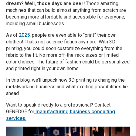
dream? Well, those days are over!
These amazing
machines that can build almost anything from scratch are
becoming more affordable and accessible for everyone,
including small businesses.
As of
2025
, people are even able to “print” their own
clothes! That’s not science fiction anymore. With 3D
printing, you could soon customize everything from the
fabric to the fit. No more off-the-rack sizes or limited
color choices. The future of fashion could be personalized
and printed right in your own home.
In this blog, we’ll unpack how 3D printing is changing the
metalworking business and what exciting possibilities lie
ahead.
Want to speak directly to a professional? Contact
GENEDGE for
manufacturing business consulting
services.