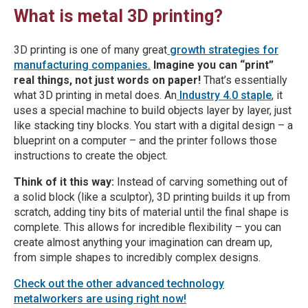
What is metal 3D printing?
3D printing is one of many great
growth strategies for
manufacturing companies.
Imagine you can “print”
real things, not just words on paper!
That’s essentially
what 3D printing in metal does. An
Industry 4.0 staple
, it
uses a special machine to build objects layer by layer, just
like stacking tiny blocks. You start with a digital design – a
blueprint on a computer – and the printer follows those
instructions to create the object.
Think of it this way:
Instead of carving something out of
a solid block (like a sculptor), 3D printing builds it up from
scratch, adding tiny bits of material until the final shape is
complete. This allows for incredible flexibility – you can
create almost anything your imagination can dream up,
from simple shapes to incredibly complex designs.
Check out the other advanced technology
metalworkers are using right now!