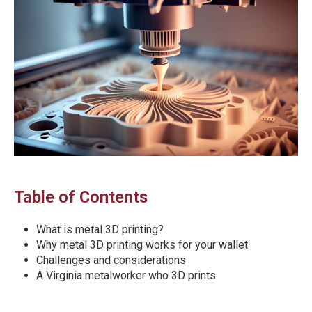
Table of Contents
What is metal 3D printing?
Why metal 3D printing works for your wallet
Challenges and considerations
A Virginia metalworker who 3D prints