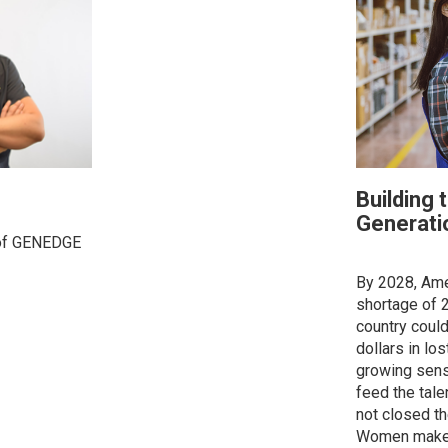
Building 
Generati
 of GENEDGE
By 2028, Ame
shortage of 2
country could 
dollars in lo
growing sens
feed the tale
not closed t
Women make u