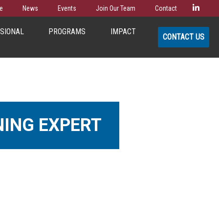
Linke
e
News
Events
Join Our Team
Contact
SSIONAL
PROGRAMS
IMPACT
CONTACT US
NING EXPERT