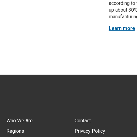
according to 
up about 30%
manufacturing
Learn more
Who We Are
Contact
Regions
Privacy Policy