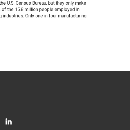
the U.S. Census Bureau, but they only make
 of the 15.8 million people employed in
 industries. Only one in four manufacturing
LinkedIn