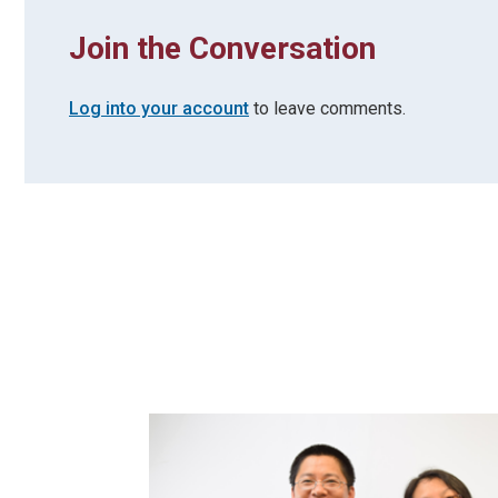
Join the Conversation
Log into your account
to leave comments.