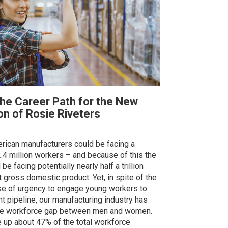
the Career Path for the New
on of Rosie Riveters
rican manufacturers could be facing a
.4 million workers – and because of this the
be facing potentially nearly half a trillion
st gross domestic product. Yet, in spite of the
e of urgency to engage young workers to
nt pipeline, our manufacturing industry has
he workforce gap between men and women.
p about 47% of the total workforce