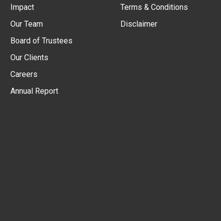
Impact
Terms & Conditions
Our Team
Disclaimer
Board of Trustees
Our Clients
Careers
Annual Report