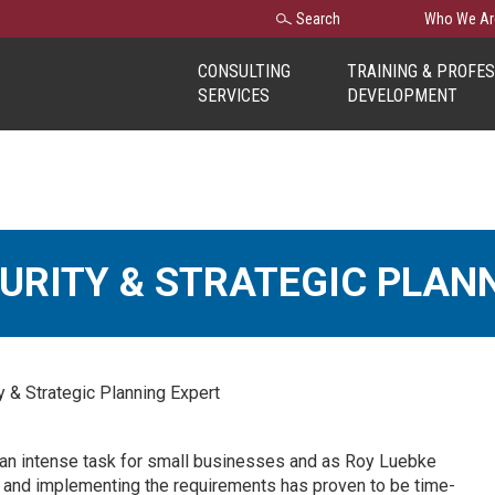
Search
Search
Who We Ar
for:
CONSULTING
TRAINING & PROFE
SERVICES
DEVELOPMENT
CURITY & STRATEGIC PLAN
 & Strategic Planning Expert
an intense task for small businesses and as Roy Luebke
ng and implementing the requirements has proven to be time-