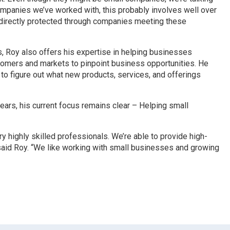
ompanies we’ve worked with, this probably involves well over
re directly protected through companies meeting these
, Roy also offers his expertise in helping businesses
stomers and markets to pinpoint business opportunities. He
to figure out what new products, services, and offerings
ars, his current focus remains clear – Helping small
y highly skilled professionals. We’re able to provide high-
 said Roy. “We like working with small businesses and growing