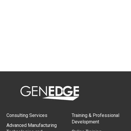
Consulting Services
Training & Professional
Development
Advanced Manufacturing