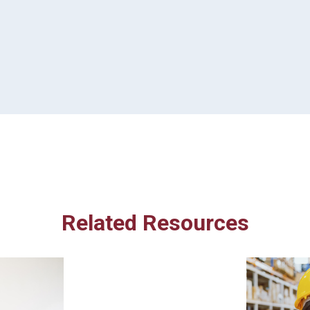
Related Resources