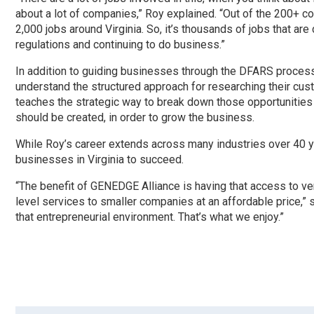
about a lot of companies,” Roy explained. “Out of the 200+ c
2,000 jobs around Virginia. So, it’s thousands of jobs that a
regulations and continuing to do business.”
In addition to guiding businesses through the DFARS process
understand the structured approach for researching their cu
teaches the strategic way to break down those opportunities 
should be created, in order to grow the business.
While Roy’s career extends across many industries over 40 ye
businesses in Virginia to succeed.
“The benefit of GENEDGE Alliance is having that access to ver
level services to smaller companies at an affordable price,”
that entrepreneurial environment. That’s what we enjoy.”