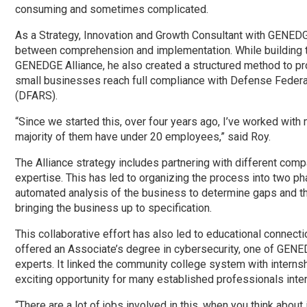
consuming and sometimes complicated.
As a Strategy, Innovation and Growth Consultant with GENEDG
between comprehension and implementation. While building t
GENEDGE Alliance, he also created a structured method to pr
small businesses reach full compliance with Defense Federa
(DFARS).
“Since we started this, over four years ago, I’ve worked wit
majority of them have under 20 employees,” said Roy.
The Alliance strategy includes partnering with different comp
expertise. This has led to organizing the process into two ph
automated analysis of the business to determine gaps and t
bringing the business up to specification.
This collaborative effort has also led to educational connect
offered an Associate’s degree in cybersecurity, one of GENED
experts. It linked the community college system with internsh
exciting opportunity for many established professionals inte
“There are a lot of jobs involved in this, when you think abou