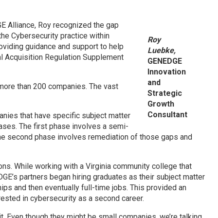
E Alliance, Roy recognized the gap
he Cybersecurity practice within
Roy
oviding guidance and support to help
Luebke,
l Acquisition Regulation Supplement
GENEDGE
Innovation
and
h more than 200 companies. The vast
Strategic
Growth
Consultant
anies that have specific subject matter
ases. The first phase involves a semi-
he second phase involves remediation of those gaps and
ions. While working with a Virginia community college that
GE’s partners began hiring graduates as their subject matter
ips and then eventually full-time jobs. This provided an
rested in cybersecurity as a second career.
t it. Even though they might be small companies, we’re talking