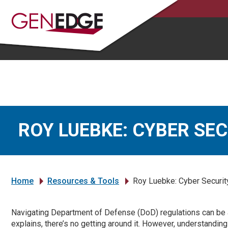
ROY LUEBKE: CYBER SE
Home
Resources & Tools
Roy Luebke: Cyber Security
»
»
Navigating Department of Defense (DoD) regulations can be 
explains, there’s no getting around it. However, understandi