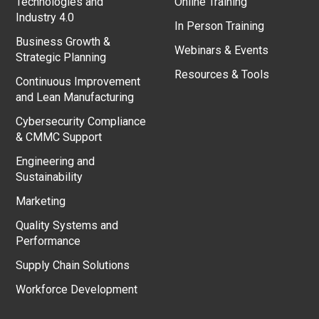
Technologies and
Online Training
Industry 4.0
In Person Training
Business Growth &
Webinars & Events
Strategic Planning
Resources & Tools
Continuous Improvement
and Lean Manufacturing
Cybersecurity Compliance
& CMMC Support
Engineering and
Sustainability
Marketing
Quality Systems and
Performance
Supply Chain Solutions
Workforce Development