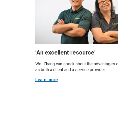
‘An excellent resource’
Wei Zhang can speak about the advantages
as both a client and a service provider.
Learn more